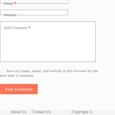
Email
*
Website
Add Comment
*
Save my name, email, and website in this browser for the
next time I comment.
Post Comment
About Us
Contact Us
Copyright ©