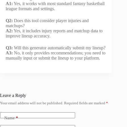
A1:
Yes, it works with most standard fantasy basketball
league formats and settings.
Q2:
Does this tool consider player injuries and
matchups?
A2:
Yes, it includes injury reports and matchup data to
improve lineup accuracy.
Q3:
Will this generator automatically submit my lineup?
A3:
No, it only provides recommendations; you need to
manually input or submit the lineup to your platform.
Leave a Reply
Your email address will not be published.
Required fields are marked
*
Name
*