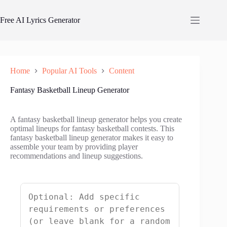
Skip
to
Free AI Lyrics Generator
content
Home
Popular AI Tools
Content
Fantasy Basketball Lineup Generator
A fantasy basketball lineup generator helps you create
optimal lineups for fantasy basketball contests. This
fantasy basketball lineup generator makes it easy to
assemble your team by providing player
recommendations and lineup suggestions.