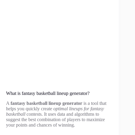
What is fantasy basketball lineup generator?
A
fantasy basketball lineup generator
is a tool that
helps you quickly create
optimal lineups for fantasy
basketball
contests. It uses data and algorithms to
suggest the best combination of players to maximize
your points and chances of winning.