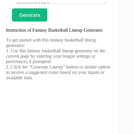
Generate
Instruction of Fantasy Basketball Lineup Generator
To get started with this fantasy basketball lineup
generator:
1. Use this fantasy basketball lineup generator on the
current page by entering your league settings or
preferences if prompted.
2. Click the “Generate Lineup” button or similar option
to receive a suggested roster based on your inputs or
available data.