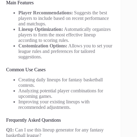
Main Features
Player Recommendations:
Suggests the best
players to include based on recent performance
and matchups.
Lineup Optimization:
Automatically organizes
players to form the most effective lineup
according to scoring rules.
Customization Options:
Allows you to set your
league rules and preferences for tailored
suggestions.
Common Use Cases
Creating daily lineups for fantasy basketball
contests.
Analyzing potential player combinations for
upcoming games.
Improving your existing lineups with
recommended adjustments.
Frequently Asked Questions
Q1:
Can I use this lineup generator for any fantasy
basketball league?