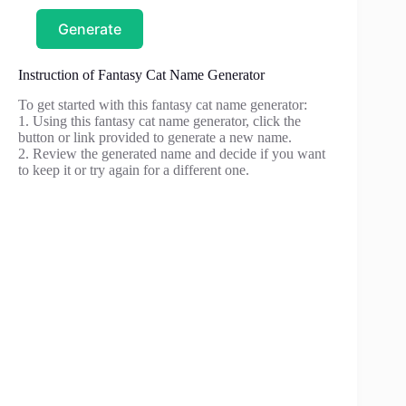
Generate
Instruction of Fantasy Cat Name Generator
To get started with this fantasy cat name generator:
1. Using this fantasy cat name generator, click the
button or link provided to generate a new name.
2. Review the generated name and decide if you want
to keep it or try again for a different one.