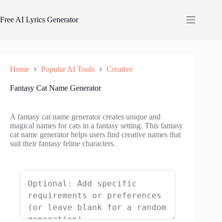
Skip
to
Free AI Lyrics Generator
content
Home
Popular AI Tools
Creative
Fantasy Cat Name Generator
A fantasy cat name generator creates unique and
magical names for cats in a fantasy setting. This fantasy
cat name generator helps users find creative names that
suit their fantasy feline characters.