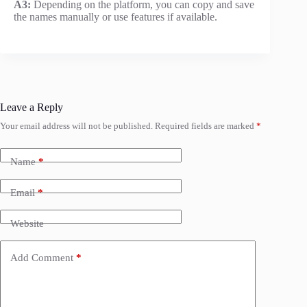
A3:
Depending on the platform, you can copy and save
the names manually or use features if available.
Leave a Reply
Your email address will not be published.
Required fields are marked
*
Name
*
Email
*
Website
Add Comment
*