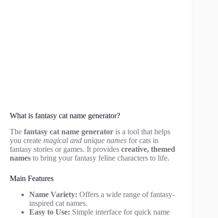
What is fantasy cat name generator?
The
fantasy cat name generator
is a tool that helps
you create
magical and unique names
for cats in
fantasy stories or games. It provides
creative, themed
names
to bring your fantasy feline characters to life.
Main Features
Name Variety:
Offers a wide range of fantasy-
inspired cat names.
Easy to Use:
Simple interface for quick name