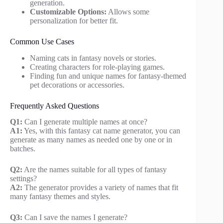
generation.
Customizable Options:
Allows some
personalization for better fit.
Common Use Cases
Naming cats in fantasy novels or stories.
Creating characters for role-playing games.
Finding fun and unique names for fantasy-themed
pet decorations or accessories.
Frequently Asked Questions
Q1:
Can I generate multiple names at once?
A1:
Yes, with this fantasy cat name generator, you can
generate as many names as needed one by one or in
batches.
Q2:
Are the names suitable for all types of fantasy
settings?
A2:
The generator provides a variety of names that fit
many fantasy themes and styles.
Q3:
Can I save the names I generate?