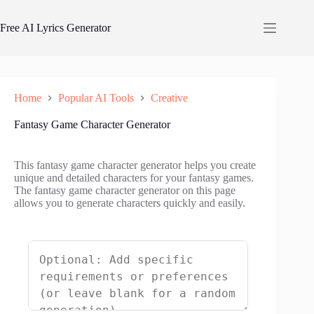
Skip
to
Free AI Lyrics Generator
content
Home
Popular AI Tools
Creative
Fantasy Game Character Generator
This fantasy game character generator helps you create
unique and detailed characters for your fantasy games.
The fantasy game character generator on this page
allows you to generate characters quickly and easily.