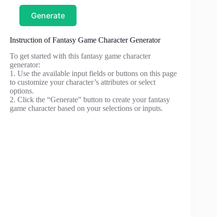
Generate
Instruction of Fantasy Game Character Generator
To get started with this fantasy game character
generator:
1. Use the available input fields or buttons on this page
to customize your character’s attributes or select
options.
2. Click the “Generate” button to create your fantasy
game character based on your selections or inputs.