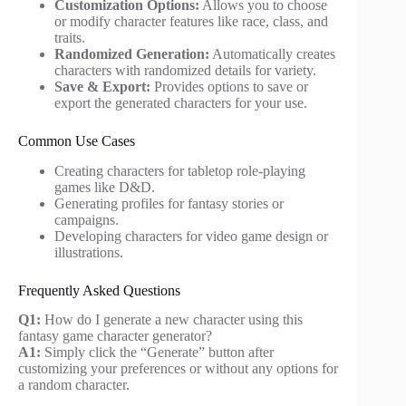
Customization Options:
Allows you to choose
or modify character features like race, class, and
traits.
Randomized Generation:
Automatically creates
characters with randomized details for variety.
Save & Export:
Provides options to save or
export the generated characters for your use.
Common Use Cases
Creating characters for tabletop role-playing
games like D&D.
Generating profiles for fantasy stories or
campaigns.
Developing characters for video game design or
illustrations.
Frequently Asked Questions
Q1:
How do I generate a new character using this
fantasy game character generator?
A1:
Simply click the “Generate” button after
customizing your preferences or without any options for
a random character.