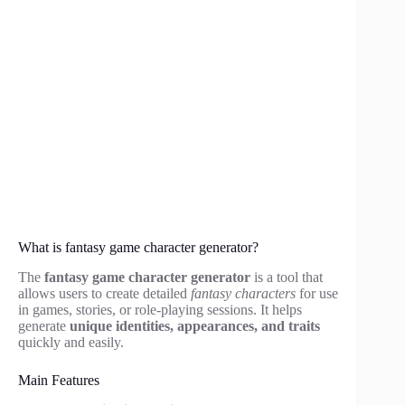
What is fantasy game character generator?
The
fantasy game character generator
is a tool that
allows users to create detailed
fantasy characters
for use
in games, stories, or role-playing sessions. It helps
generate
unique identities, appearances, and traits
quickly and easily.
Main Features