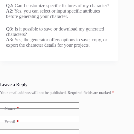
Q2:
Can I customize specific features of my character?
A2:
Yes, you can select or input specific attributes
before generating your character.
Q3:
Is it possible to save or download my generated
characters?
A3:
Yes, the generator offers options to save, copy, or
export the character details for your projects.
Leave a Reply
Your email address will not be published.
Required fields are marked
*
Name
*
Email
*