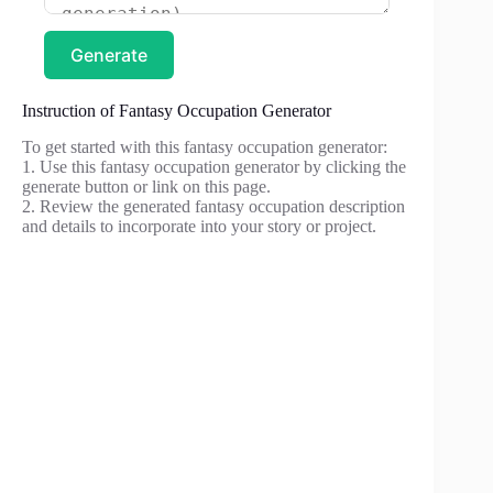
Generate
Instruction of Fantasy Occupation Generator
To get started with this fantasy occupation generator:
1. Use this fantasy occupation generator by clicking the
generate button or link on this page.
2. Review the generated fantasy occupation description
and details to incorporate into your story or project.