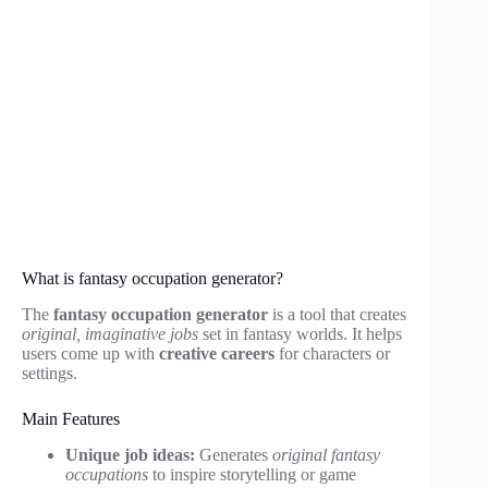
What is fantasy occupation generator?
The
fantasy occupation generator
is a tool that creates
original, imaginative jobs
set in fantasy worlds. It helps
users come up with
creative careers
for characters or
settings.
Main Features
Unique job ideas:
Generates
original fantasy
occupations
to inspire storytelling or game