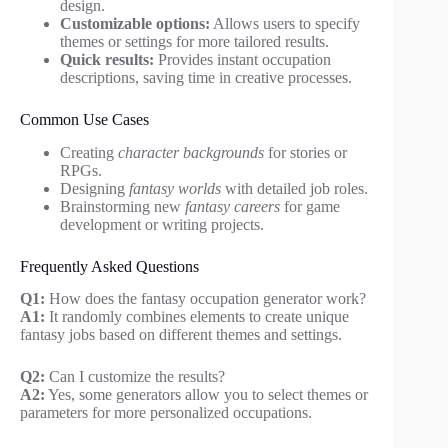
design.
Customizable options:
Allows users to specify
themes or settings for more tailored results.
Quick results:
Provides instant occupation
descriptions, saving time in creative processes.
Common Use Cases
Creating
character backgrounds
for stories or
RPGs.
Designing
fantasy worlds
with detailed job roles.
Brainstorming new
fantasy careers
for game
development or writing projects.
Frequently Asked Questions
Q1:
How does the fantasy occupation generator work?
A1:
It randomly combines elements to create unique
fantasy jobs based on different themes and settings.
Q2:
Can I customize the results?
A2:
Yes, some generators allow you to select themes or
parameters for more personalized occupations.