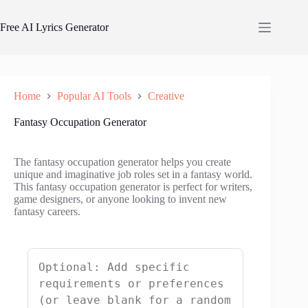
Skip
to
Free AI Lyrics Generator
content
Home
Popular AI Tools
Creative
Fantasy Occupation Generator
The fantasy occupation generator helps you create
unique and imaginative job roles set in a fantasy world.
This fantasy occupation generator is perfect for writers,
game designers, or anyone looking to invent new
fantasy careers.