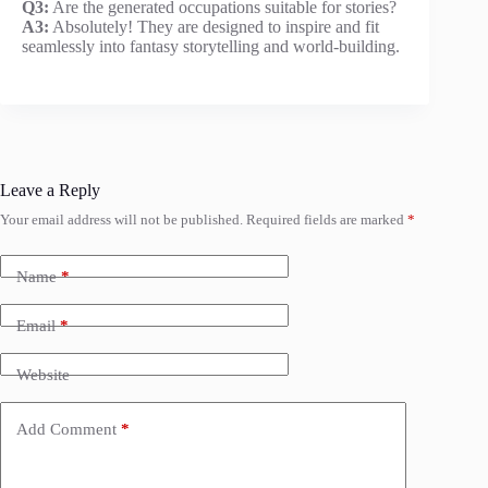
Q3:
Are the generated occupations suitable for stories?
A3:
Absolutely! They are designed to inspire and fit
seamlessly into fantasy storytelling and world-building.
Leave a Reply
Your email address will not be published.
Required fields are marked
*
Name
*
Email
*
Website
Add Comment
*