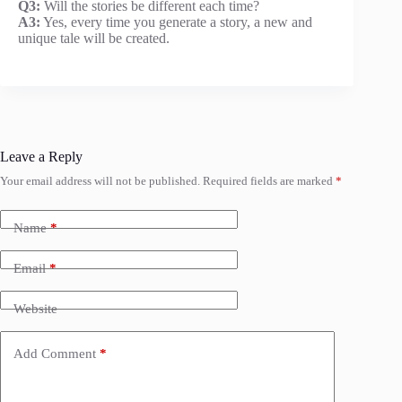
Q3:
Will the stories be different each time?
A3:
Yes, every time you generate a story, a new and
unique tale will be created.
Leave a Reply
Your email address will not be published.
Required fields are marked
*
Name
*
Email
*
Website
Add Comment
*