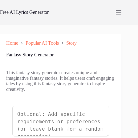
Skip
to
Free AI Lyrics Generator
content
Home
Popular AI Tools
Story
Fantasy Story Generator
This fantasy story generator creates unique and
imaginative fantasy stories. It helps users craft engaging
tales by using this fantasy story generator to inspire
creativity.