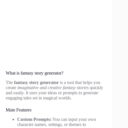
What is fantasy story generator?
The
fantasy story generator
is a tool that helps you
create
imaginative and creative fantasy stories
quickly
and easily. It uses your ideas or prompts to generate
engaging tales set in magical worlds.
Main Features
Custom Prompts:
You can input your own
character names, settings, or themes to