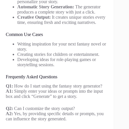
personalize your story.
Automatic Story Generation:
The generator
produces a complete story with just a click.
Creative Output:
It creates unique stories every
time, ensuring fresh and exciting narratives.
Common Use Cases
Writing inspiration for your next fantasy novel or
story.
Creating stories for children or entertainment.
Developing ideas for role-playing games or
storytelling sessions.
Frequently Asked Questions
Q1:
How do I start using the fantasy story generator?
A1:
Simply enter your ideas or prompts into the input
box and click “Generate” to get a story.
Q2:
Can I customize the story output?
A2:
Yes, by providing specific details or prompts, you
can influence the story generated.