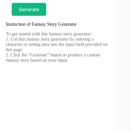
Generate
Instruction of Fantasy Story Generator
To get started with this fantasy story generator:
1. Use this fantasy story generator by entering a
character or setting idea into the input field provided on
this page.
2. Click the “Generate” button to produce a custom
fantasy story based on your input.