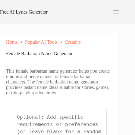
Skip
to
Free AI Lyrics Generator
content
Home
Popular AI Tools
Creative
Female Barbarian Name Generator
This female barbarian name generator helps you create
unique and fierce names for female barbarian
characters. The female barbarian name generator
provides instant name ideas suitable for stories, games,
or role-playing adventures.