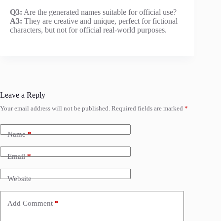
Q3:
Are the generated names suitable for official use?
A3:
They are creative and unique, perfect for fictional
characters, but not for official real-world purposes.
Leave a Reply
Your email address will not be published.
Required fields are marked
*
Name
*
Email
*
Website
Add Comment
*