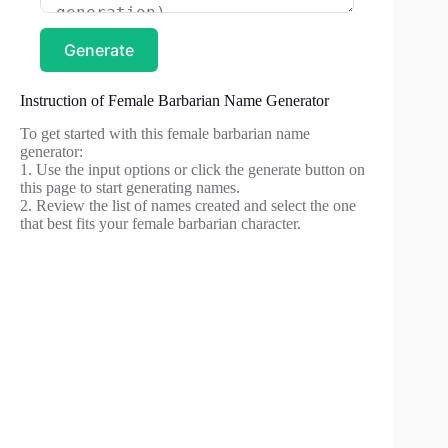
Generate
Instruction of Female Barbarian Name Generator
To get started with this female barbarian name
generator:
1. Use the input options or click the generate button on
this page to start generating names.
2. Review the list of names created and select the one
that best fits your female barbarian character.