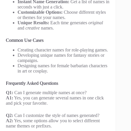
Instant Name Generation:
Get a list of names in
seconds with just a click.
Customizable Options:
Choose different styles
or themes for your names.
Unique Results:
Each time generates
original
and
creative
names.
Common Use Cases
Creating character names for role-playing games.
Developing unique names for fantasy stories or
campaigns.
Designing names for female barbarian characters
in art or cosplay.
Frequently Asked Questions
Q1:
Can I generate multiple names at once?
A1:
Yes, you can generate several names in one click
and pick your favorite.
Q2:
Can I customize the style of names generated?
A2:
Yes, some options allow you to select different
name themes or prefixes.