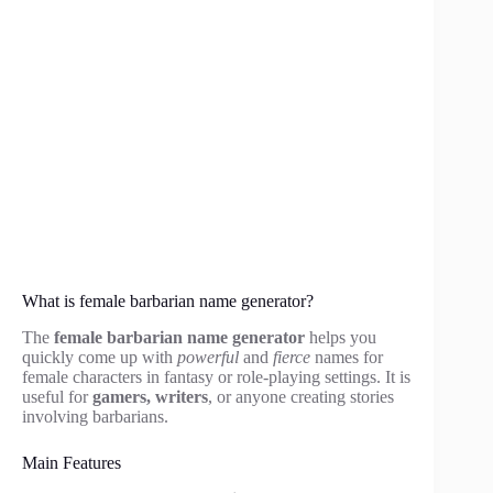
What is female barbarian name generator?
The
female barbarian name generator
helps you
quickly come up with
powerful
and
fierce
names for
female characters in fantasy or role-playing settings. It is
useful for
gamers, writers
, or anyone creating stories
involving barbarians.
Main Features