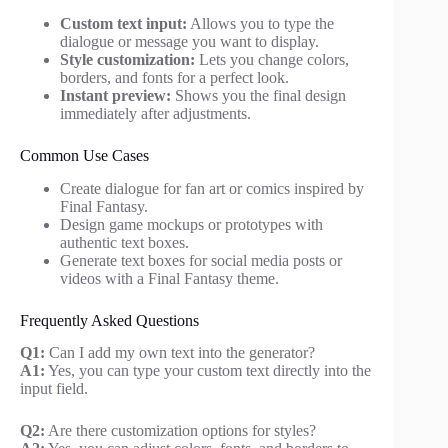
Custom text input:
Allows you to type the
dialogue or message you want to display.
Style customization:
Lets you change colors,
borders, and fonts for a perfect look.
Instant preview:
Shows you the final design
immediately after adjustments.
Common Use Cases
Create dialogue for fan art or comics inspired by
Final Fantasy.
Design game mockups or prototypes with
authentic text boxes.
Generate text boxes for social media posts or
videos with a Final Fantasy theme.
Frequently Asked Questions
Q1:
Can I add my own text into the generator?
A1:
Yes, you can type your custom text directly into the
input field.
Q2:
Are there customization options for styles?