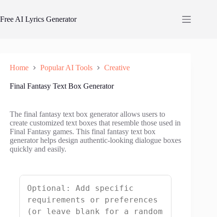
Skip
to
Free AI Lyrics Generator
content
Home
Popular AI Tools
Creative
Final Fantasy Text Box Generator
The final fantasy text box generator allows users to
create customized text boxes that resemble those used in
Final Fantasy games. This final fantasy text box
generator helps design authentic-looking dialogue boxes
quickly and easily.