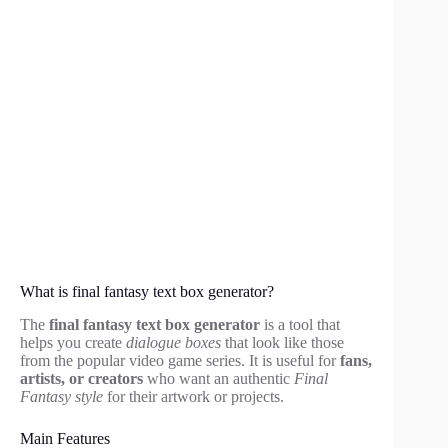
What is final fantasy text box generator?
The
final fantasy text box generator
is a tool that
helps you create
dialogue boxes
that look like those
from the popular video game series. It is useful for
fans,
artists, or creators
who want an authentic
Final
Fantasy style
for their artwork or projects.
Main Features