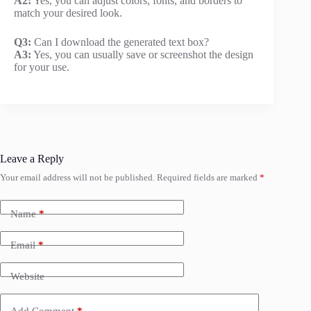
A2:
Yes, you can adjust colors, fonts, and borders to
match your desired look.
Q3:
Can I download the generated text box?
A3:
Yes, you can usually save or screenshot the design
for your use.
Leave a Reply
Your email address will not be published.
Required fields are marked
*
Name
*
Email
*
Website
Add Comment
*