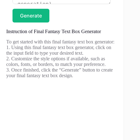
Generate
Instruction of Final Fantasy Text Box Generator
To get started with this final fantasy text box generator:
1. Using this final fantasy text box generator, click on
the input field to type your desired text.
2. Customize the style options if available, such as
colors, fonts, or borders, to match your preference.
3. Once finished, click the “Generate” button to create
your final fantasy text box design.