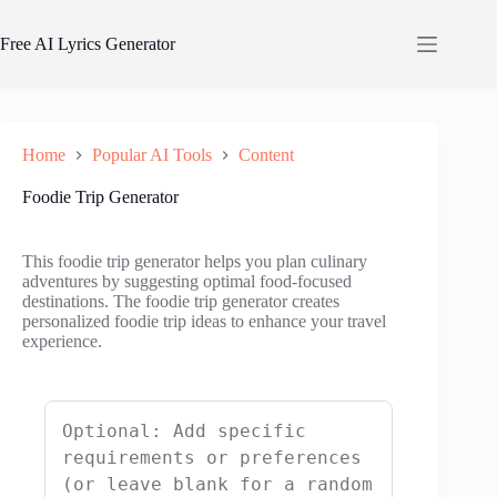
Skip
to
Free AI Lyrics Generator
content
Home
Popular AI Tools
Content
Foodie Trip Generator
This foodie trip generator helps you plan culinary
adventures by suggesting optimal food-focused
destinations. The foodie trip generator creates
personalized foodie trip ideas to enhance your travel
experience.