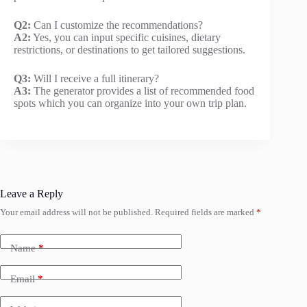
Q2:
Can I customize the recommendations?
A2:
Yes, you can input specific cuisines, dietary
restrictions, or destinations to get tailored suggestions.
Q3:
Will I receive a full itinerary?
A3:
The generator provides a list of recommended food
spots which you can organize into your own trip plan.
Leave a Reply
Your email address will not be published.
Required fields are marked
*
Name
*
Email
*