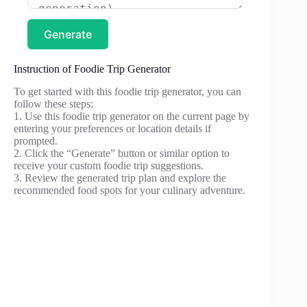
Generate
Instruction of Foodie Trip Generator
To get started with this foodie trip generator, you can
follow these steps:
1. Use this foodie trip generator on the current page by
entering your preferences or location details if
prompted.
2. Click the “Generate” button or similar option to
receive your custom foodie trip suggestions.
3. Review the generated trip plan and explore the
recommended food spots for your culinary adventure.