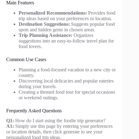
Main Features
Personalized Recommendations:
Provides food
trip ideas based on your preferences or location.
Destination Suggestions:
Suggests popular food
spots and hidden gems in chosen areas.
Trip Planning Assistance:
Organizes
suggestions into an easy-to-follow travel plan for
food lovers.
Common Use Cases
Planning a food-focused vacation to a new city or
country.
Discovering local delicacies and popular eateries
during your travels.
Creating a themed food tour for special occasions
or weekend outings.
Frequently Asked Questions
Q1:
How do I start using the foodie trip generator?
A1:
Simply use this page by entering your preferences
or location details, then click generate to see your
personalized food trip ideas.