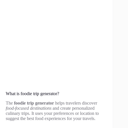
What is foodie trip generator?
The
foodie trip generator
helps travelers discover
food-focused destinations
and create personalized
culinary trips. It uses your preferences or location to
suggest the best food experiences for your travels.