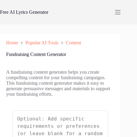
Skip
to
Free AI Lyrics Generator
content
Home
Popular AI Tools
Content
Fundraising Content Generator
A fundraising content generator helps you create
compelling content for your fundraising campaigns.
This fundraising content generator makes it easy to
generate persuasive messages and materials to support
your fundraising efforts.