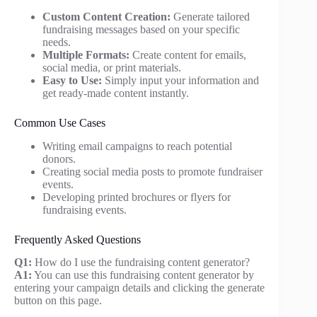
Custom Content Creation:
Generate tailored
fundraising messages based on your specific
needs.
Multiple Formats:
Create content for emails,
social media, or print materials.
Easy to Use:
Simply input your information and
get ready-made content instantly.
Common Use Cases
Writing email campaigns to reach potential
donors.
Creating social media posts to promote fundraiser
events.
Developing printed brochures or flyers for
fundraising events.
Frequently Asked Questions
Q1:
How do I use the fundraising content generator?
A1:
You can use this fundraising content generator by
entering your campaign details and clicking the generate
button on this page.