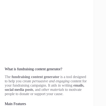
What is fundraising content generator?
The
fundraising content generator
is a tool designed
to help you create
persuasive and engaging
content for
your fundraising campaigns. It aids in writing
emails,
social media posts
, and
other materials
to motivate
people to donate or support your cause.
Main Features