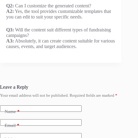
Q2:
Can I customize the generated content?
A2:
Yes, the tool provides customizable templates that
you can edit to suit your specific needs.
Q3:
Will the content suit different types of fundraising
campaigns?
A3:
Absolutely, it can create content suitable for various
causes, events, and target audiences.
Leave a Reply
Your email address will not be published.
Required fields are marked
*
Name
*
Email
*