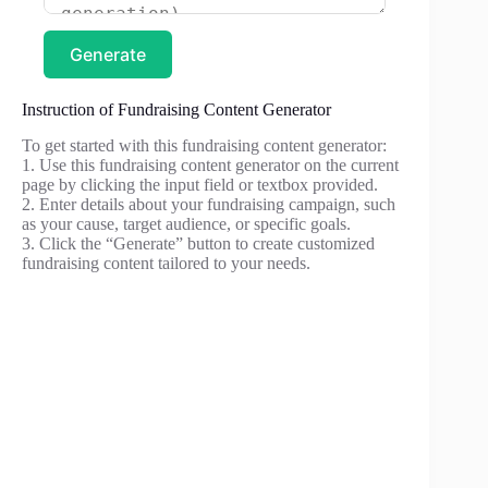
Generate
Instruction of Fundraising Content Generator
To get started with this fundraising content generator:
1. Use this fundraising content generator on the current
page by clicking the input field or textbox provided.
2. Enter details about your fundraising campaign, such
as your cause, target audience, or specific goals.
3. Click the “Generate” button to create customized
fundraising content tailored to your needs.