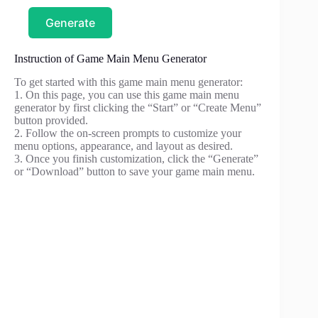
Generate
Instruction of Game Main Menu Generator
To get started with this game main menu generator:
1. On this page, you can use this game main menu
generator by first clicking the “Start” or “Create Menu”
button provided.
2. Follow the on-screen prompts to customize your
menu options, appearance, and layout as desired.
3. Once you finish customization, click the “Generate”
or “Download” button to save your game main menu.