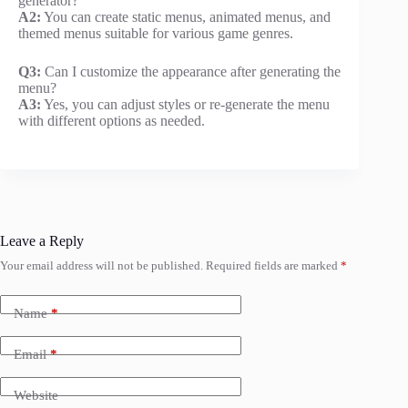
generator?
A2:
You can create static menus, animated menus, and
themed menus suitable for various game genres.
Q3:
Can I customize the appearance after generating the
menu?
A3:
Yes, you can adjust styles or re-generate the menu
with different options as needed.
Leave a Reply
Your email address will not be published.
Required fields are marked
*
Name
*
Email
*
Website