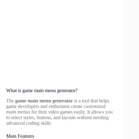
What is game main menu generator?
The
game main menu generator
is a tool that helps
game developers and enthusiasts create
customized
main menus
for their video games easily. It allows you
to select styles, buttons, and layouts without needing
advanced coding skills.
Main Features