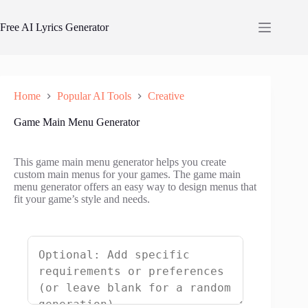
Skip
to
Free AI Lyrics Generator
content
Home
Popular AI Tools
Creative
Game Main Menu Generator
This game main menu generator helps you create
custom main menus for your games. The game main
menu generator offers an easy way to design menus that
fit your game’s style and needs.