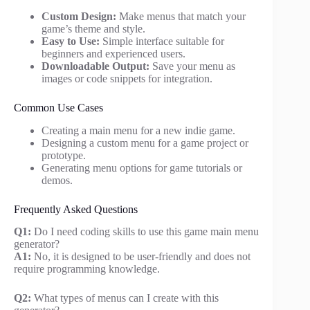
Custom Design:
Make menus that match your
game’s theme and style.
Easy to Use:
Simple interface suitable for
beginners and experienced users.
Downloadable Output:
Save your menu as
images or code snippets for integration.
Common Use Cases
Creating a main menu for a new indie game.
Designing a custom menu for a game project or
prototype.
Generating menu options for game tutorials or
demos.
Frequently Asked Questions
Q1:
Do I need coding skills to use this game main menu
generator?
A1:
No, it is designed to be user-friendly and does not
require programming knowledge.
Q2:
What types of menus can I create with this