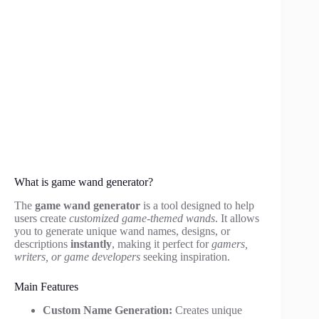
What is game wand generator?
The
game wand generator
is a tool designed to help
users create
customized game-themed wands
. It allows
you to generate unique wand names, designs, or
descriptions
instantly
, making it perfect for
gamers,
writers, or game developers
seeking inspiration.
Main Features
Custom Name Generation:
Creates unique