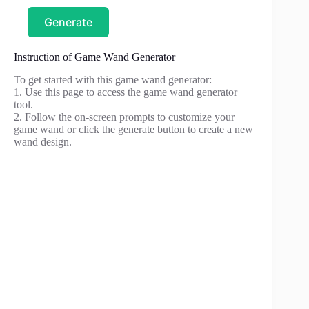
Generate
Instruction of Game Wand Generator
To get started with this game wand generator:
1. Use this page to access the game wand generator
tool.
2. Follow the on-screen prompts to customize your
game wand or click the generate button to create a new
wand design.