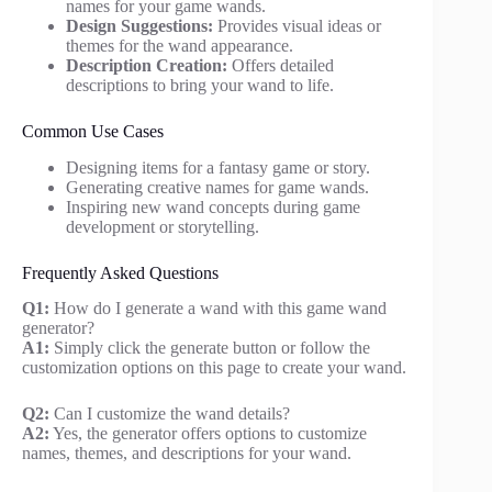
names for your game wands.
Design Suggestions:
Provides visual ideas or
themes for the wand appearance.
Description Creation:
Offers detailed
descriptions to bring your wand to life.
Common Use Cases
Designing items for a fantasy game or story.
Generating creative names for game wands.
Inspiring new wand concepts during game
development or storytelling.
Frequently Asked Questions
Q1:
How do I generate a wand with this game wand
generator?
A1:
Simply click the generate button or follow the
customization options on this page to create your wand.
Q2:
Can I customize the wand details?
A2:
Yes, the generator offers options to customize
names, themes, and descriptions for your wand.