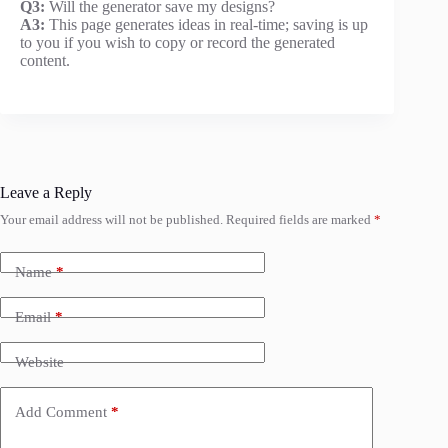
Q3:
Will the generator save my designs?
A3:
This page generates ideas in real-time; saving is up
to you if you wish to copy or record the generated
content.
Leave a Reply
Your email address will not be published.
Required fields are marked
*
Name
*
Email
*
Website
Add Comment
*