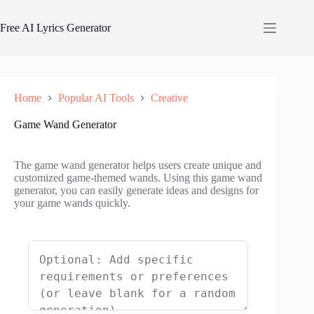
Skip
to
Free AI Lyrics Generator
content
Home
Popular AI Tools
Creative
Game Wand Generator
The game wand generator helps users create unique and
customized game-themed wands. Using this game wand
generator, you can easily generate ideas and designs for
your game wands quickly.