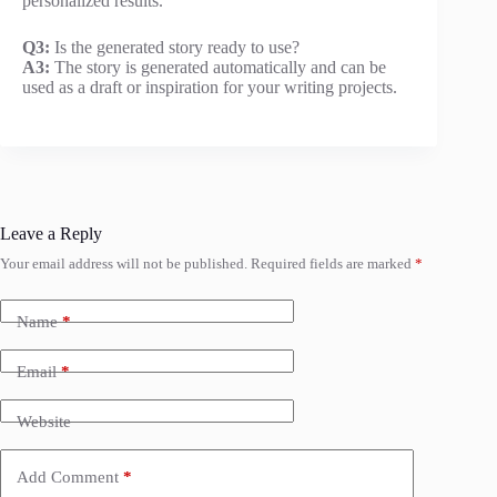
personalized results.
Q3:
Is the generated story ready to use?
A3:
The story is generated automatically and can be
used as a draft or inspiration for your writing projects.
Leave a Reply
Your email address will not be published.
Required fields are marked
*
Name
*
Email
*
Website
Add Comment
*