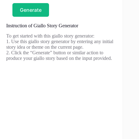
Generate
Instruction of Giallo Story Generator
To get started with this giallo story generator:
1. Use this giallo story generator by entering any initial
story idea or theme on the current page.
2. Click the “Generate” button or similar action to
produce your giallo story based on the input provided.