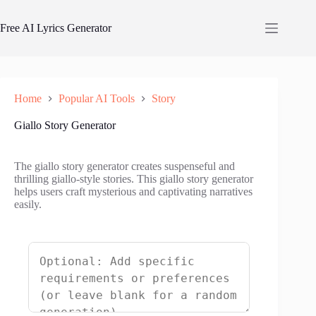
Skip
to
Free AI Lyrics Generator
content
Home
Popular AI Tools
Story
Giallo Story Generator
The giallo story generator creates suspenseful and
thrilling giallo-style stories. This giallo story generator
helps users craft mysterious and captivating narratives
easily.