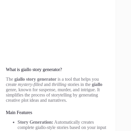
What is giallo story generator?
The
giallo story generator
is a tool that helps you
create
mystery-filled
and
thrilling
stories in the
giallo
genre, known for suspense, murder, and intrigue. It
simplifies the process of storytelling by generating
creative plot ideas and narratives.
Main Features
Story Generation:
Automatically creates
complete giallo-style stories based on your input