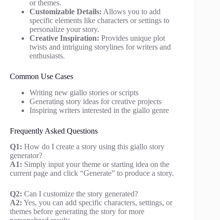
or themes.
Customizable Details:
Allows you to add
specific elements like characters or settings to
personalize your story.
Creative Inspiration:
Provides unique plot
twists and intriguing storylines for writers and
enthusiasts.
Common Use Cases
Writing new giallo stories or scripts
Generating story ideas for creative projects
Inspiring writers interested in the giallo genre
Frequently Asked Questions
Q1:
How do I create a story using this giallo story
generator?
A1:
Simply input your theme or starting idea on the
current page and click “Generate” to produce a story.
Q2:
Can I customize the story generated?
A2:
Yes, you can add specific characters, settings, or
themes before generating the story for more