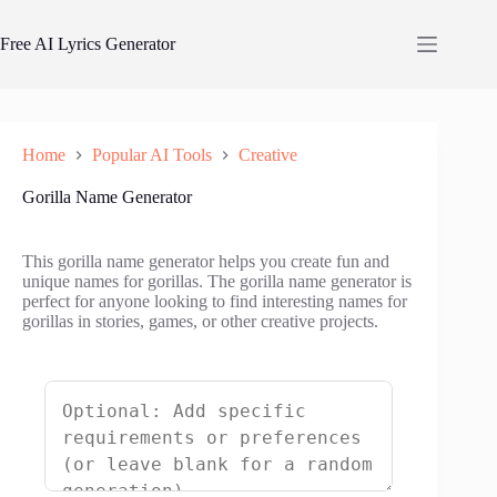
Skip
to
Free AI Lyrics Generator
content
Home
Popular AI Tools
Creative
Gorilla Name Generator
This gorilla name generator helps you create fun and
unique names for gorillas. The gorilla name generator is
perfect for anyone looking to find interesting names for
gorillas in stories, games, or other creative projects.