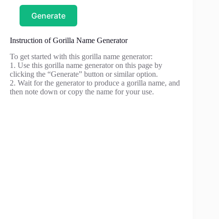
Generate
Instruction of Gorilla Name Generator
To get started with this gorilla name generator:
1. Use this gorilla name generator on this page by
clicking the “Generate” button or similar option.
2. Wait for the generator to produce a gorilla name, and
then note down or copy the name for your use.