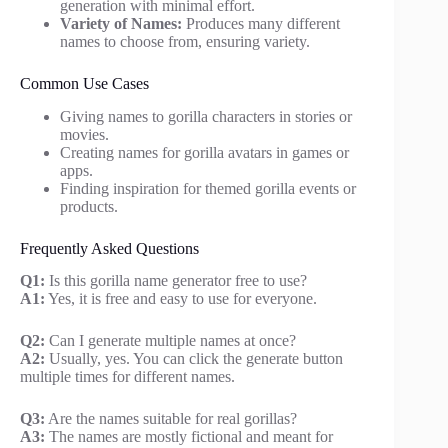
generation with minimal effort.
Variety of Names:
Produces many different
names to choose from, ensuring variety.
Common Use Cases
Giving names to gorilla characters in stories or
movies.
Creating names for gorilla avatars in games or
apps.
Finding inspiration for themed gorilla events or
products.
Frequently Asked Questions
Q1:
Is this gorilla name generator free to use?
A1:
Yes, it is free and easy to use for everyone.
Q2:
Can I generate multiple names at once?
A2:
Usually, yes. You can click the generate button
multiple times for different names.
Q3:
Are the names suitable for real gorillas?
A3:
The names are mostly fictional and meant for