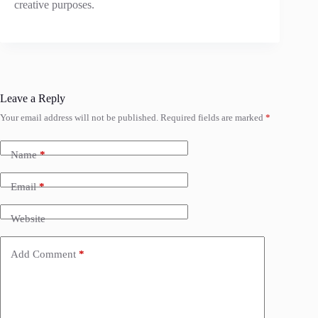
creative purposes.
Leave a Reply
Your email address will not be published.
Required fields are marked
*
Name
*
Email
*
Website
Add Comment
*