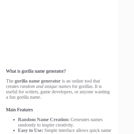
What is gorilla name generator?
The
gorilla name generator
is an online tool that
creates
random and unique names
for gorillas. It is
useful for writers, game developers, or anyone wanting
a fun gorilla name.
Main Features
Random Name Creation:
Generates names
randomly to inspire creativity.
Easy to Use:
Simple interface allows quick name