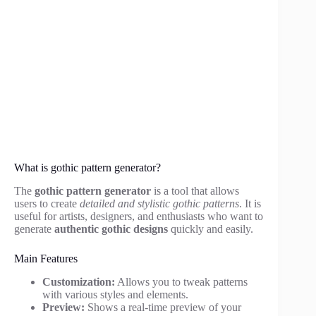
What is gothic pattern generator?
The
gothic pattern generator
is a tool that allows
users to create
detailed and stylistic gothic patterns
. It is
useful for artists, designers, and enthusiasts who want to
generate
authentic gothic designs
quickly and easily.
Main Features
Customization:
Allows you to tweak patterns
with various styles and elements.
Preview:
Shows a real-time preview of your