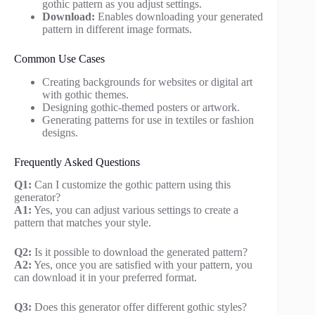
gothic pattern as you adjust settings.
Download:
Enables downloading your generated
pattern in different image formats.
Common Use Cases
Creating backgrounds for websites or digital art
with gothic themes.
Designing gothic-themed posters or artwork.
Generating patterns for use in textiles or fashion
designs.
Frequently Asked Questions
Q1:
Can I customize the gothic pattern using this
generator?
A1:
Yes, you can adjust various settings to create a
pattern that matches your style.
Q2:
Is it possible to download the generated pattern?
A2:
Yes, once you are satisfied with your pattern, you
can download it in your preferred format.
Q3:
Does this generator offer different gothic styles?