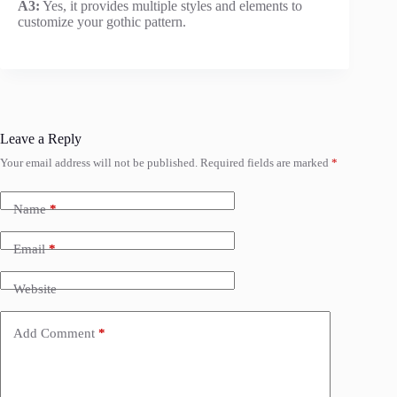
A3:
Yes, it provides multiple styles and elements to
customize your gothic pattern.
Leave a Reply
Your email address will not be published.
Required fields are marked
*
Name
*
Email
*
Website
Add Comment
*