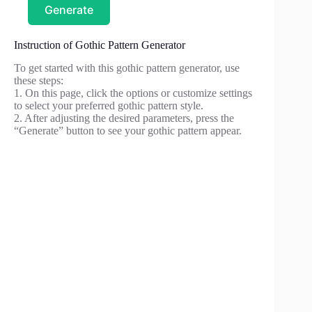
Generate
Instruction of Gothic Pattern Generator
To get started with this gothic pattern generator, use
these steps:
1. On this page, click the options or customize settings
to select your preferred gothic pattern style.
2. After adjusting the desired parameters, press the
“Generate” button to see your gothic pattern appear.