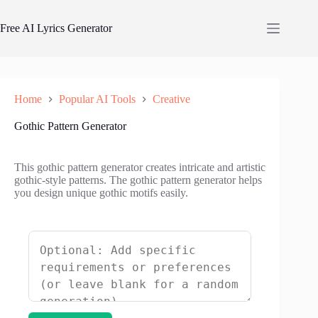
Skip
to
Free AI Lyrics Generator
content
Home
Popular AI Tools
Creative
Gothic Pattern Generator
This gothic pattern generator creates intricate and artistic
gothic-style patterns. The gothic pattern generator helps
you design unique gothic motifs easily.