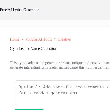
Skip
to
Free AI Lyrics Generator
content
Home
Popular AI Tools
Creative
Gym Leader Name Generator
This gym leader name generator creates unique and creative names
generate interesting gym leader names using this gym leader nam