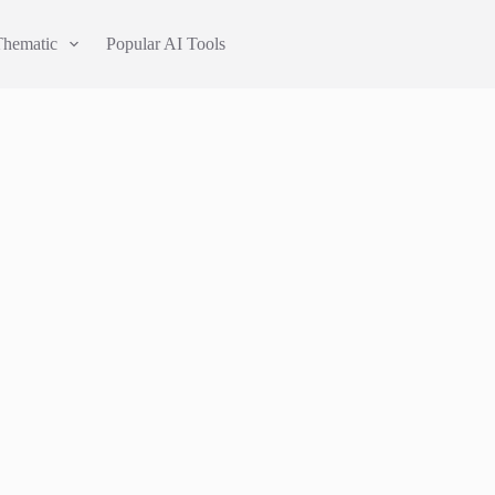
Thematic
Popular AI Tools