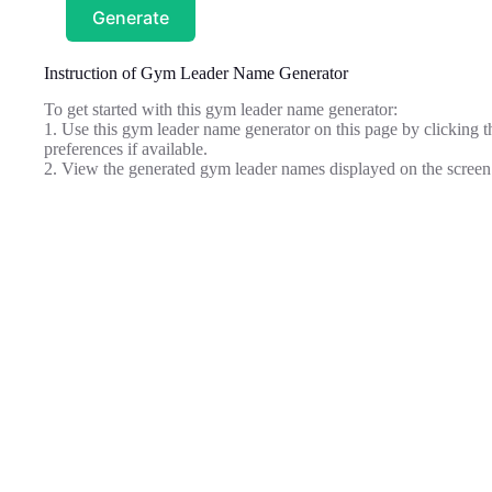
Generate
Instruction of Gym Leader Name Generator
To get started with this gym leader name generator:
1. Use this gym leader name generator on this page by clicking th
preferences if available.
2. View the generated gym leader names displayed on the screen 