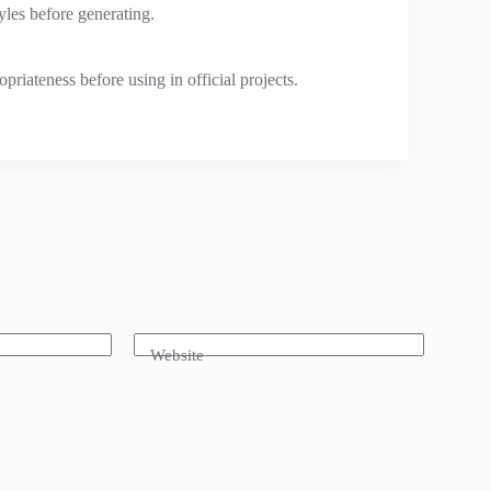
tyles before generating.
riateness before using in official projects.
Website