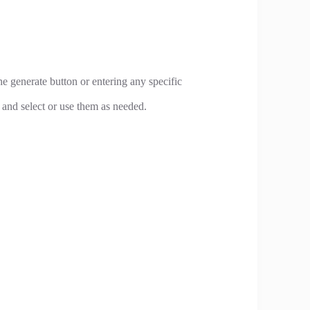
e generate button or entering any specific
and select or use them as needed.