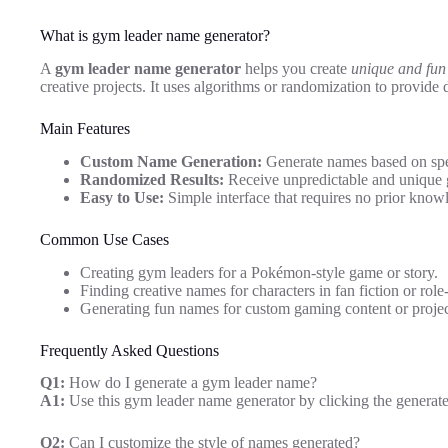
What is gym leader name generator?
A
gym leader name generator
helps you create
unique and fu
creative projects. It uses algorithms or randomization to provide 
Main Features
Custom Name Generation:
Generate names based on spec
Randomized Results:
Receive unpredictable and unique 
Easy to Use:
Simple interface that requires no prior knowl
Common Use Cases
Creating gym leaders for a Pokémon-style game or story.
Finding creative names for characters in fan fiction or rol
Generating fun names for custom gaming content or projec
Frequently Asked Questions
Q1:
How do I generate a gym leader name?
A1:
Use this gym leader name generator by clicking the generate
Q2:
Can I customize the style of names generated?