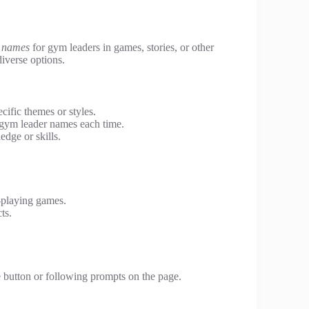
n names
for gym leaders in games, stories, or other
diverse options.
ific themes or styles.
gym leader names each time.
edge or skills.
e-playing games.
ts.
 button or following prompts on the page.