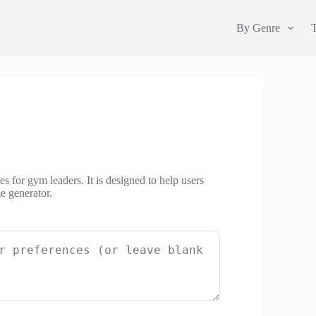
By Genre
 for gym leaders. It is designed to help users
e generator.