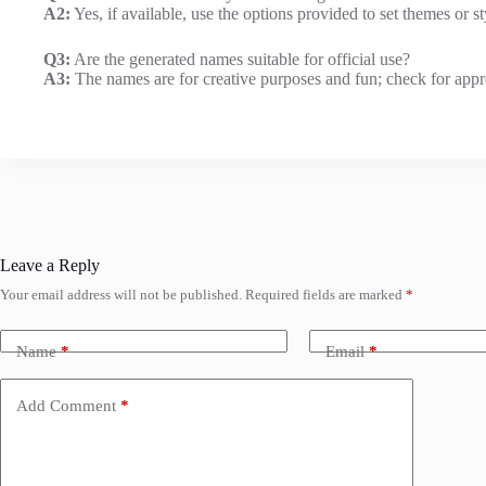
A2:
Yes, if available, use the options provided to set themes or s
Q3:
Are the generated names suitable for official use?
A3:
The names are for creative purposes and fun; check for approp
Leave a Reply
Your email address will not be published.
Required fields are marked
*
Name
*
Email
*
Add Comment
*