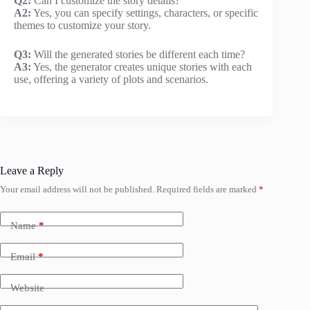
Q2:
Can I customize the story details?
A2:
Yes, you can specify settings, characters, or specific
themes to customize your story.
Q3:
Will the generated stories be different each time?
A3:
Yes, the generator creates unique stories with each
use, offering a variety of plots and scenarios.
Leave a Reply
Your email address will not be published.
Required fields are marked
*
Name
*
Email
*
Website