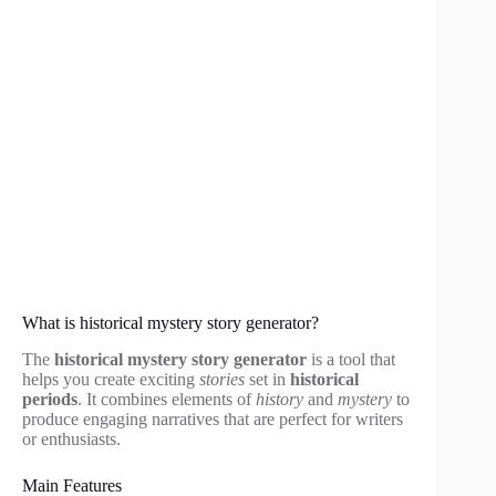
What is historical mystery story generator?
The
historical mystery story generator
is a tool that
helps you create exciting
stories
set in
historical
periods
. It combines elements of
history
and
mystery
to
produce engaging narratives that are perfect for writers
or enthusiasts.
Main Features