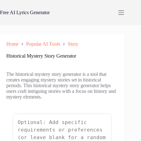
Skip
to
Free AI Lyrics Generator
content
Home
Popular AI Tools
Story
Historical Mystery Story Generator
The historical mystery story generator is a tool that
creates engaging mystery stories set in historical
periods. This historical mystery story generator helps
users craft intriguing stories with a focus on history and
mystery elements.