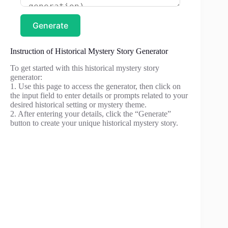
Generate
Instruction of Historical Mystery Story Generator
To get started with this historical mystery story
generator:
1. Use this page to access the generator, then click on
the input field to enter details or prompts related to your
desired historical setting or mystery theme.
2. After entering your details, click the “Generate”
button to create your unique historical mystery story.