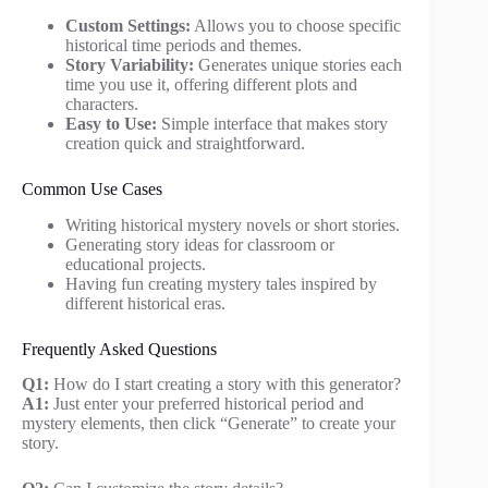
Custom Settings:
Allows you to choose specific
historical time periods and themes.
Story Variability:
Generates unique stories each
time you use it, offering different plots and
characters.
Easy to Use:
Simple interface that makes story
creation quick and straightforward.
Common Use Cases
Writing historical mystery novels or short stories.
Generating story ideas for classroom or
educational projects.
Having fun creating mystery tales inspired by
different historical eras.
Frequently Asked Questions
Q1:
How do I start creating a story with this generator?
A1:
Just enter your preferred historical period and
mystery elements, then click “Generate” to create your
story.