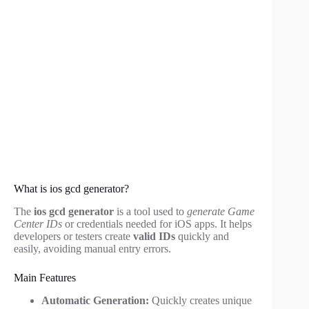
What is ios gcd generator?
The
ios gcd generator
is a tool used to
generate Game
Center IDs
or credentials needed for iOS apps. It helps
developers or testers create
valid IDs
quickly and
easily, avoiding manual entry errors.
Main Features
Automatic Generation:
Quickly creates unique