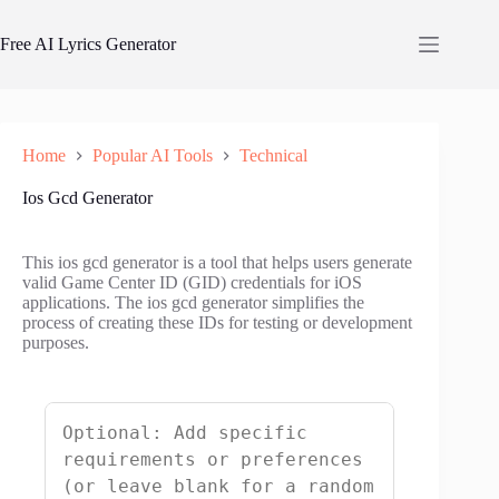
Skip
to
Free AI Lyrics Generator
content
Home
Popular AI Tools
Technical
Ios Gcd Generator
This ios gcd generator is a tool that helps users generate
valid Game Center ID (GID) credentials for iOS
applications. The ios gcd generator simplifies the
process of creating these IDs for testing or development
purposes.