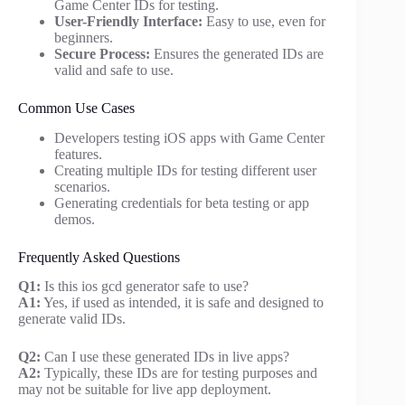
Game Center IDs for testing.
User-Friendly Interface:
Easy to use, even for
beginners.
Secure Process:
Ensures the generated IDs are
valid and safe to use.
Common Use Cases
Developers testing iOS apps with Game Center
features.
Creating multiple IDs for testing different user
scenarios.
Generating credentials for beta testing or app
demos.
Frequently Asked Questions
Q1:
Is this ios gcd generator safe to use?
A1:
Yes, if used as intended, it is safe and designed to
generate valid IDs.
Q2:
Can I use these generated IDs in live apps?
A2:
Typically, these IDs are for testing purposes and
may not be suitable for live app deployment.