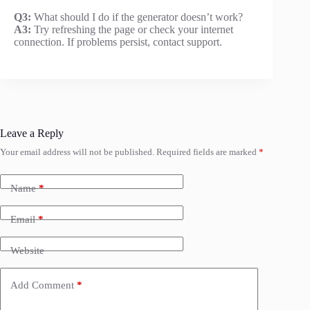
Q3:
What should I do if the generator doesn’t work?
A3:
Try refreshing the page or check your internet
connection. If problems persist, contact support.
Leave a Reply
Your email address will not be published.
Required fields are marked
*
Name
*
Email
*
Website
Add Comment
*