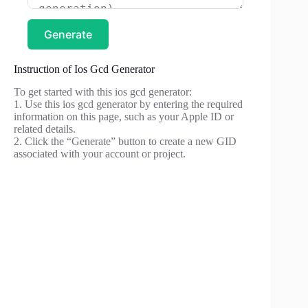
Generate
Instruction of Ios Gcd Generator
To get started with this ios gcd generator:
1. Use this ios gcd generator by entering the required
information on this page, such as your Apple ID or
related details.
2. Click the “Generate” button to create a new GID
associated with your account or project.