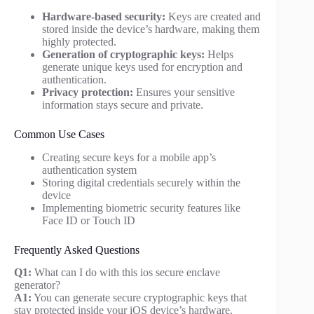
Hardware-based security:
Keys are created and
stored inside the device’s hardware, making them
highly protected.
Generation of cryptographic keys:
Helps
generate unique keys used for encryption and
authentication.
Privacy protection:
Ensures your sensitive
information stays secure and private.
Common Use Cases
Creating secure keys for a mobile app’s
authentication system
Storing digital credentials securely within the
device
Implementing biometric security features like
Face ID or Touch ID
Frequently Asked Questions
Q1:
What can I do with this ios secure enclave
generator?
A1:
You can generate secure cryptographic keys that
stay protected inside your iOS device’s hardware.