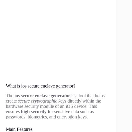
What is ios secure enclave generator?
The
ios secure enclave generator
is a tool that helps
create
secure cryptographic keys
directly within the
hardware security module of an iOS device. This
ensures
high security
for sensitive data such as
passwords, biometrics, and encryption keys.
Main Features