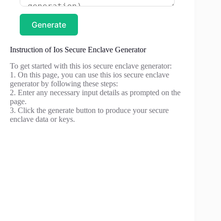
Generate
Instruction of Ios Secure Enclave Generator
To get started with this ios secure enclave generator:
1. On this page, you can use this ios secure enclave
generator by following these steps:
2. Enter any necessary input details as prompted on the
page.
3. Click the generate button to produce your secure
enclave data or keys.