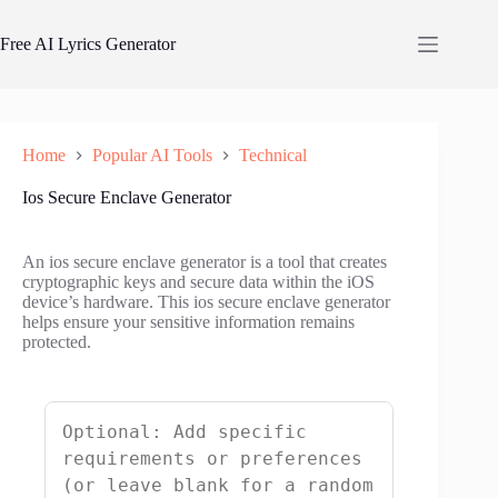
Skip
to
Free AI Lyrics Generator
content
Home
Popular AI Tools
Technical
Ios Secure Enclave Generator
An ios secure enclave generator is a tool that creates
cryptographic keys and secure data within the iOS
device’s hardware. This ios secure enclave generator
helps ensure your sensitive information remains
protected.