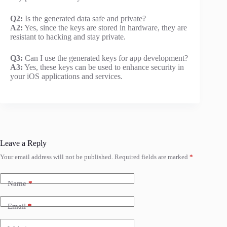
Q2:
Is the generated data safe and private?
A2:
Yes, since the keys are stored in hardware, they are
resistant to hacking and stay private.
Q3:
Can I use the generated keys for app development?
A3:
Yes, these keys can be used to enhance security in
your iOS applications and services.
Leave a Reply
Your email address will not be published.
Required fields are marked
*
Name
*
Email
*