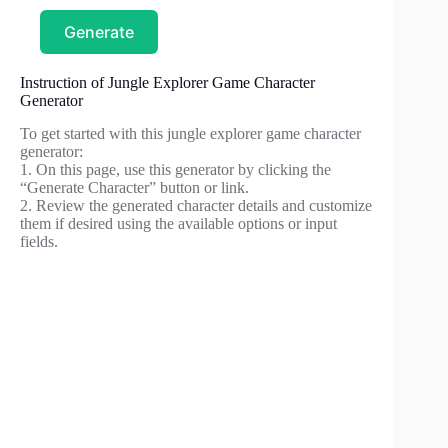
Generate
Instruction of Jungle Explorer Game Character
Generator
To get started with this jungle explorer game character
generator:
1. On this page, use this generator by clicking the
“Generate Character” button or link.
2. Review the generated character details and customize
them if desired using the available options or input
fields.