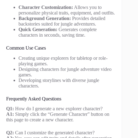
Character Customization:
Allows you to
personalize physical traits, equipment, and outfits.
Background Generation:
Provides detailed
backstories suited for jungle adventures.
Quick Generation:
Generates complete
characters in seconds, saving time.
Common Use Cases
Creating unique explorers for tabletop or role-
playing games.
Designing characters for jungle adventure video
games.
Developing storylines with diverse jungle
characters.
Frequently Asked Questions
Q1:
How do I generate a new explorer character?
A1:
Simply click the “Generate Character” button on
this page to create a new character.
Q2:
Can I customize the generated character?