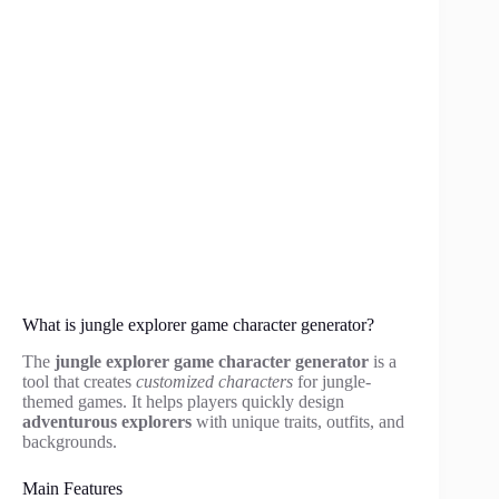
What is jungle explorer game character generator?
The
jungle explorer game character generator
is a
tool that creates
customized characters
for jungle-
themed games. It helps players quickly design
adventurous explorers
with unique traits, outfits, and
backgrounds.
Main Features