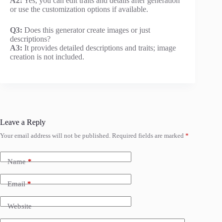
A2:
Yes, you can edit traits and details after generation
or use the customization options if available.
Q3:
Does this generator create images or just
descriptions?
A3:
It provides detailed descriptions and traits; image
creation is not included.
Leave a Reply
Your email address will not be published.
Required fields are marked
*
Name
*
Email
*
Website