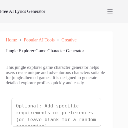
Skip
to
Free AI Lyrics Generator
content
Home
Popular AI Tools
Creative
Jungle Explorer Game Character Generator
This jungle explorer game character generator helps
users create unique and adventurous characters suitable
for jungle-themed games. It is designed to generate
detailed explorer profiles quickly and easily.