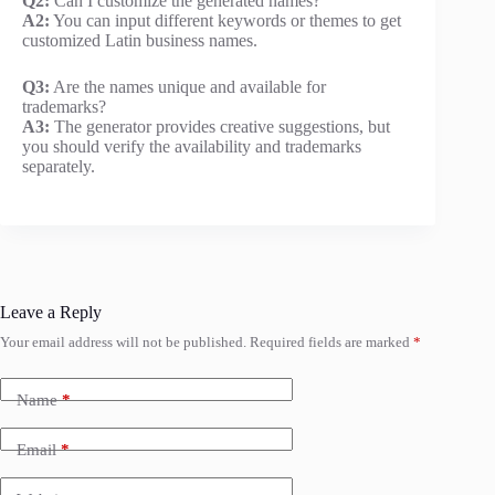
Q2:
Can I customize the generated names?
A2:
You can input different keywords or themes to get
customized Latin business names.
Q3:
Are the names unique and available for
trademarks?
A3:
The generator provides creative suggestions, but
you should verify the availability and trademarks
separately.
Leave a Reply
Your email address will not be published.
Required fields are marked
*
Name
*
Email
*