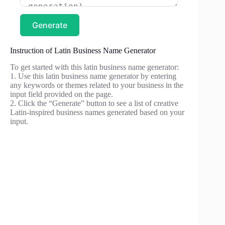
Generate
Instruction of Latin Business Name Generator
To get started with this latin business name generator:
1. Use this latin business name generator by entering
any keywords or themes related to your business in the
input field provided on the page.
2. Click the “Generate” button to see a list of creative
Latin-inspired business names generated based on your
input.