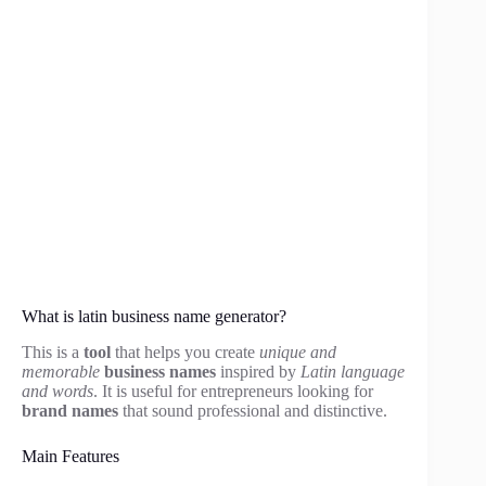
What is latin business name generator?
This is a
tool
that helps you create
unique and
memorable
business names
inspired by
Latin language
and words
. It is useful for entrepreneurs looking for
brand names
that sound professional and distinctive.
Main Features