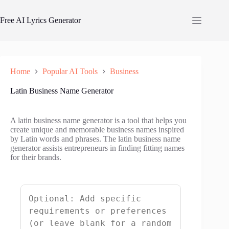
Skip
to
Free AI Lyrics Generator
content
Home
Popular AI Tools
Business
Latin Business Name Generator
A latin business name generator is a tool that helps you
create unique and memorable business names inspired
by Latin words and phrases. The latin business name
generator assists entrepreneurs in finding fitting names
for their brands.