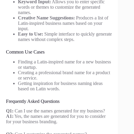
Keyword Input:
Allows you to enter specific
words or themes to customize the generated
names.
Creative Name Suggestions:
Produces a list of
Latin-inspired business names based on your
input.
Easy to Use:
Simple interface to quickly generate
names without complex steps.
Common Use Cases
Finding a Latin-inspired name for a new business
or startup.
Creating a professional brand name for a product
or service.
Getting inspiration for business naming ideas
based on Latin words.
Frequently Asked Questions
Q1:
Can I use the names generated for my business?
A1:
Yes, the names are generated for you to consider
for your business branding.