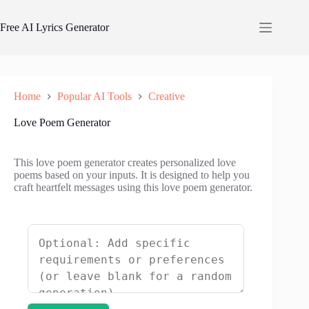
Skip
to
Free AI Lyrics Generator
content
Home
Popular AI Tools
Creative
Love Poem Generator
This love poem generator creates personalized love
poems based on your inputs. It is designed to help you
craft heartfelt messages using this love poem generator.