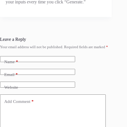
your inputs every time you click “Generate.”
Leave a Reply
Your email address will not be published.
Required fields are marked
*
Name
*
Email
*
Website
Add Comment
*