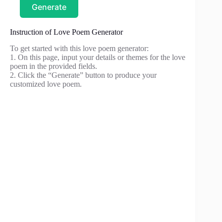
Generate
Instruction of Love Poem Generator
To get started with this love poem generator:
1. On this page, input your details or themes for the love
poem in the provided fields.
2. Click the “Generate” button to produce your
customized love poem.