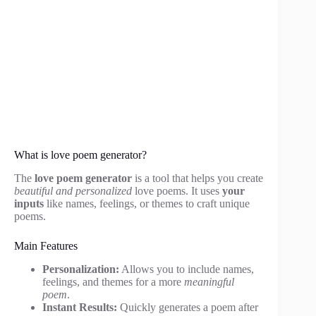
What is love poem generator?
The
love poem generator
is a tool that helps you create
beautiful and personalized
love poems. It uses
your
inputs
like names, feelings, or themes to craft unique
poems.
Main Features
Personalization:
Allows you to include names,
feelings, and themes for a more
meaningful
poem
.
Instant Results:
Quickly generates a poem after