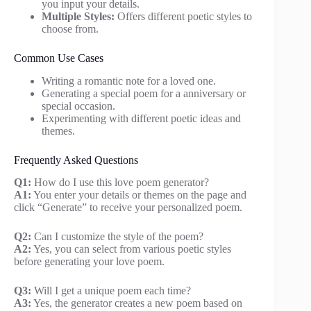
you input your details.
Multiple Styles:
Offers different poetic styles to
choose from.
Common Use Cases
Writing a romantic note for a loved one.
Generating a special poem for a anniversary or
special occasion.
Experimenting with different poetic ideas and
themes.
Frequently Asked Questions
Q1:
How do I use this love poem generator?
A1:
You enter your details or themes on the page and
click “Generate” to receive your personalized poem.
Q2:
Can I customize the style of the poem?
A2:
Yes, you can select from various poetic styles
before generating your love poem.
Q3:
Will I get a unique poem each time?
A3:
Yes, the generator creates a new poem based on