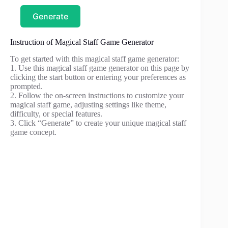
Generate
Instruction of Magical Staff Game Generator
To get started with this magical staff game generator:
1. Use this magical staff game generator on this page by
clicking the start button or entering your preferences as
prompted.
2. Follow the on-screen instructions to customize your
magical staff game, adjusting settings like theme,
difficulty, or special features.
3. Click “Generate” to create your unique magical staff
game concept.