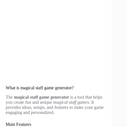
What is magical staff game generator?
The
magical staff game generator
is a tool that helps
you create fun and
unique magical staff games
. It
provides ideas, setups, and features to make your game
engaging and personalized.
Main Features