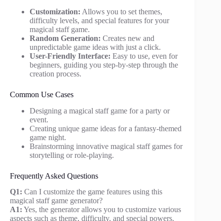
Customization:
Allows you to set themes,
difficulty levels, and special features for your
magical staff game.
Random Generation:
Creates new and
unpredictable game ideas with just a click.
User-Friendly Interface:
Easy to use, even for
beginners, guiding you step-by-step through the
creation process.
Common Use Cases
Designing a magical staff game for a party or
event.
Creating unique game ideas for a fantasy-themed
game night.
Brainstorming innovative magical staff games for
storytelling or role-playing.
Frequently Asked Questions
Q1:
Can I customize the game features using this
magical staff game generator?
A1:
Yes, the generator allows you to customize various
aspects such as theme, difficulty, and special powers.