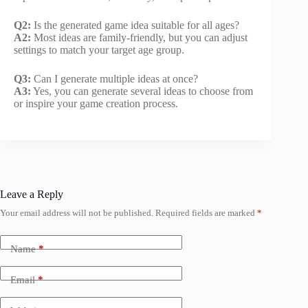
Q2:
Is the generated game idea suitable for all ages?
A2:
Most ideas are family-friendly, but you can adjust
settings to match your target age group.
Q3:
Can I generate multiple ideas at once?
A3:
Yes, you can generate several ideas to choose from
or inspire your game creation process.
Leave a Reply
Your email address will not be published.
Required fields are marked
*
Name
*
Email
*