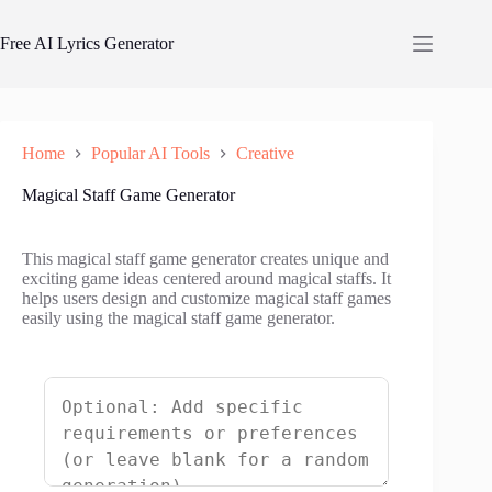
Skip
to
Free AI Lyrics Generator
content
Home
Popular AI Tools
Creative
Magical Staff Game Generator
This magical staff game generator creates unique and
exciting game ideas centered around magical staffs. It
helps users design and customize magical staff games
easily using the magical staff game generator.