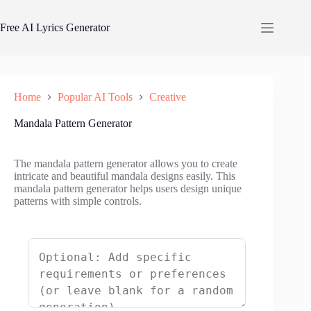
Skip
to
Free AI Lyrics Generator
content
Home
Popular AI Tools
Creative
Mandala Pattern Generator
The mandala pattern generator allows you to create
intricate and beautiful mandala designs easily. This
mandala pattern generator helps users design unique
patterns with simple controls.