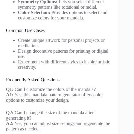
Symmetry Options:
Lets you select different
symmetry patterns like rotational or radial.
Color Selection:
Provides options to select and
customize colors for your mandala.
Common Use Cases
Create unique artwork for personal projects or
meditation.
Design decorative patterns for printing or digital
use.
Experiment with different styles to inspire artistic
creativity.
Frequently Asked Questions
Q1:
Can I customize the colors of the mandala?
A1:
Yes, this mandala pattern generator offers color
options to customize your design.
Q2:
Can I change the size of the mandala after
generating it?
A2:
Yes, you can adjust size settings and regenerate the
pattern as needed.