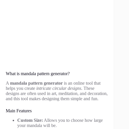
What is mandala pattern generator?
A
mandala pattern generator
is an online tool that
helps you create
intricate circular designs
. These
designs are often used in art, meditation, and decoration,
and this tool makes designing them simple and fun.
Main Features
Custom Size:
Allows you to choose how large
your mandala will be.