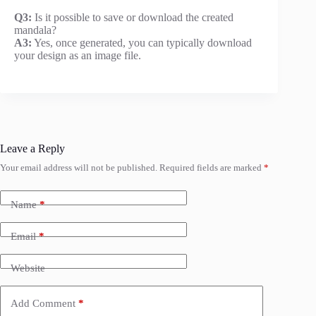
Q3:
Is it possible to save or download the created
mandala?
A3:
Yes, once generated, you can typically download
your design as an image file.
Leave a Reply
Your email address will not be published.
Required fields are marked
*
Name
*
Email
*
Website
Add Comment
*