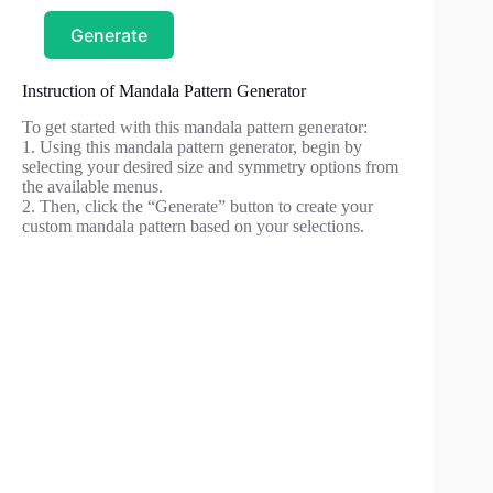
Generate
Instruction of Mandala Pattern Generator
To get started with this mandala pattern generator:
1. Using this mandala pattern generator, begin by
selecting your desired size and symmetry options from
the available menus.
2. Then, click the “Generate” button to create your
custom mandala pattern based on your selections.