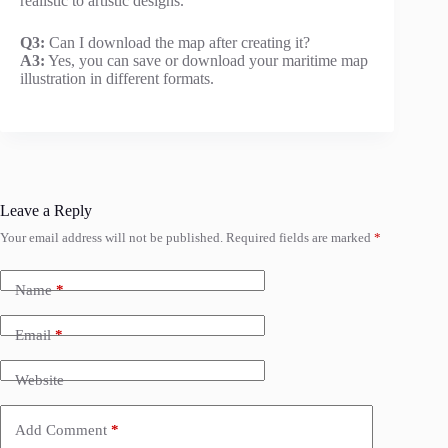
realistic to artistic designs.
Q3:
Can I download the map after creating it?
A3:
Yes, you can save or download your maritime map
illustration in different formats.
Leave a Reply
Your email address will not be published.
Required fields are marked
*
Name
*
Email
*
Website
Add Comment
*