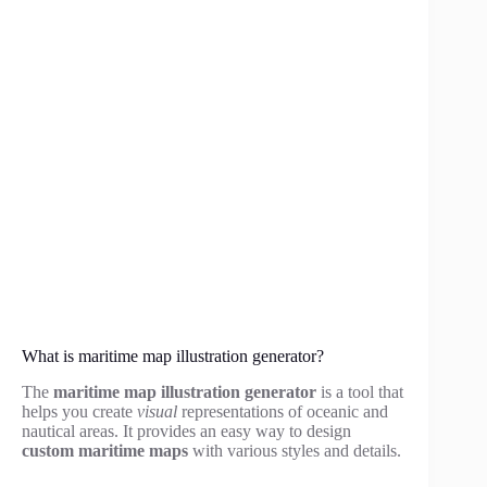
What is maritime map illustration generator?
The
maritime map illustration generator
is a tool that
helps you create
visual
representations of oceanic and
nautical areas. It provides an easy way to design
custom maritime maps
with various styles and details.