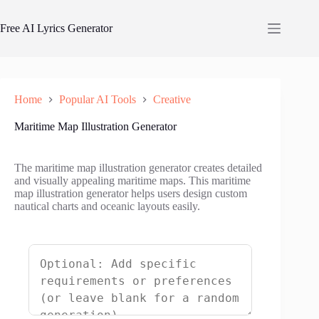
Skip
to
Free AI Lyrics Generator
content
Home
Popular AI Tools
Creative
Maritime Map Illustration Generator
The maritime map illustration generator creates detailed
and visually appealing maritime maps. This maritime
map illustration generator helps users design custom
nautical charts and oceanic layouts easily.