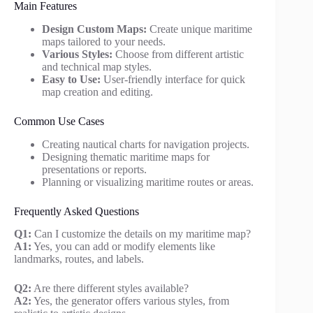
Main Features
Design Custom Maps:
Create unique maritime
maps tailored to your needs.
Various Styles:
Choose from different artistic
and technical map styles.
Easy to Use:
User-friendly interface for quick
map creation and editing.
Common Use Cases
Creating nautical charts for navigation projects.
Designing thematic maritime maps for
presentations or reports.
Planning or visualizing maritime routes or areas.
Frequently Asked Questions
Q1:
Can I customize the details on my maritime map?
A1:
Yes, you can add or modify elements like
landmarks, routes, and labels.
Q2:
Are there different styles available?
A2:
Yes, the generator offers various styles, from