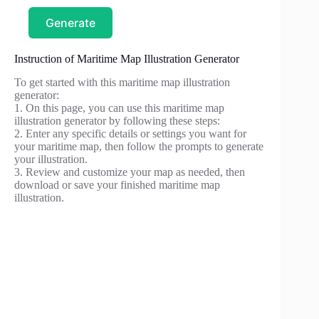
Generate
Instruction of Maritime Map Illustration Generator
To get started with this maritime map illustration
generator:
1. On this page, you can use this maritime map
illustration generator by following these steps:
2. Enter any specific details or settings you want for
your maritime map, then follow the prompts to generate
your illustration.
3. Review and customize your map as needed, then
download or save your finished maritime map
illustration.