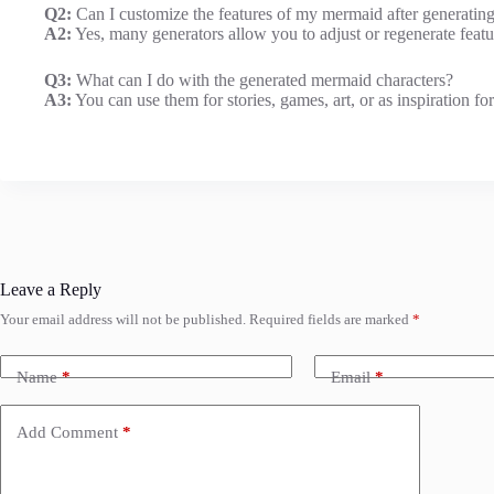
Q2:
Can I customize the features of my mermaid after generatin
A2:
Yes, many generators allow you to adjust or regenerate featur
Q3:
What can I do with the generated mermaid characters?
A3:
You can use them for stories, games, art, or as inspiration for
Leave a Reply
Your email address will not be published.
Required fields are marked
*
Name
*
Email
*
Add Comment
*