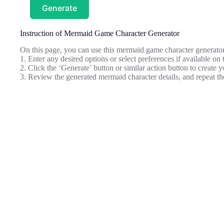
Generate
Instruction of Mermaid Game Character Generator
On this page, you can use this mermaid game character generator
1. Enter any desired options or select preferences if available on 
2. Click the ‘Generate’ button or similar action button to create 
3. Review the generated mermaid character details, and repeat th