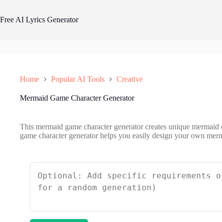
Skip
to
Free AI Lyrics Generator
content
Home
Popular AI Tools
Creative
Mermaid Game Character Generator
This mermaid game character generator creates unique mermaid c
game character generator helps you easily design your own merma