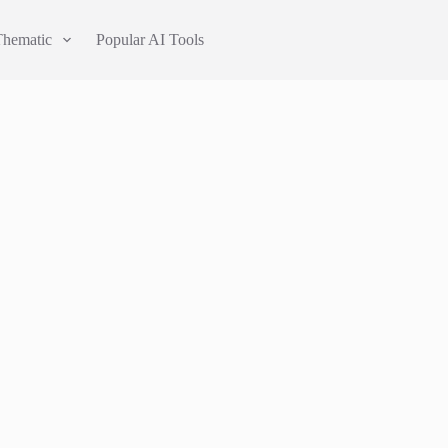
Thematic
Popular AI Tools