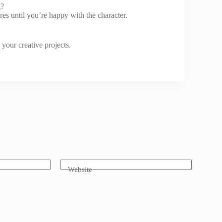
g?
es until you’re happy with the character.
 your creative projects.
Website