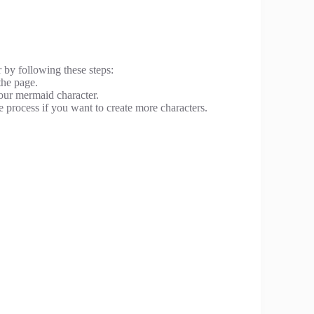
 by following these steps:
the page.
your mermaid character.
e process if you want to create more characters.