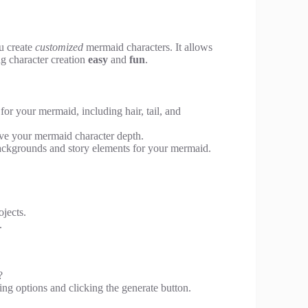
ou create
customized
mermaid characters. It allows
g character creation
easy
and
fun
.
for your mermaid, including hair, tail, and
give your mermaid character depth.
ackgrounds and story elements for your mermaid.
ojects.
.
?
ing options and clicking the generate button.