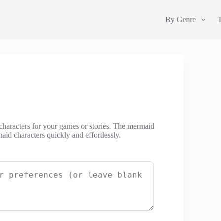
By Genre
haracters for your games or stories. The mermaid
id characters quickly and effortlessly.