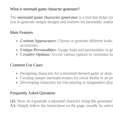
What is mermaid game character generator?
The
mermaid game character generator
is a tool that helps y
you to generate unique designs and features for mermaids, makin
Main Features
Custom Appearance:
Choose or generate different looks 
accessories.
Unique Personalities:
Assign traits and personalities to 
Creative Options:
Access various options to customize b
Common Use Cases
Designing characters for a mermaid-themed game or story.
Creating unique mermaid avatars for social media or art pr
Developing characters for role-playing or imaginative play
Frequently Asked Questions
Q1:
How do I generate a mermaid character using this generator
A1:
Simply follow the instructions on the page, usually by select