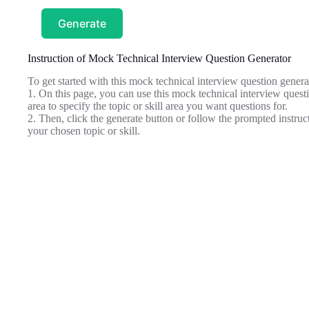
Generate
Instruction of Mock Technical Interview Question Generator
To get started with this mock technical interview question genera
1. On this page, you can use this mock technical interview questio
area to specify the topic or skill area you want questions for.
2. Then, click the generate button or follow the prompted instructi
your chosen topic or skill.