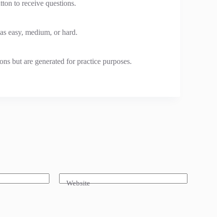
tton to receive questions.
 as easy, medium, or hard.
ons but are generated for practice purposes.
Website