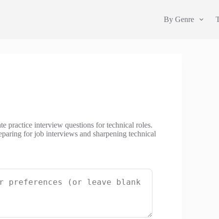
By Genre
e practice interview questions for technical roles.
eparing for job interviews and sharpening technical