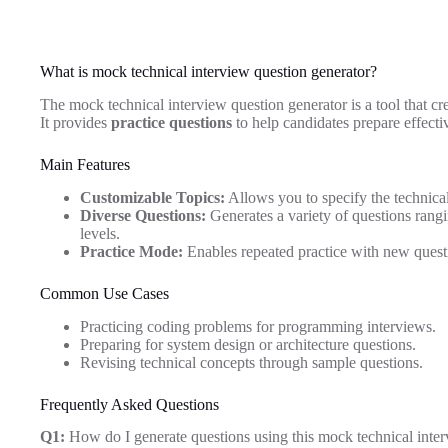
What is mock technical interview question generator?
The mock technical interview question generator is a tool that crea
It provides
practice questions
to help candidates prepare effecti
Main Features
Customizable Topics:
Allows you to specify the technical 
Diverse Questions:
Generates a variety of questions rangin
levels.
Practice Mode:
Enables repeated practice with new quest
Common Use Cases
Practicing coding problems for programming interviews.
Preparing for system design or architecture questions.
Revising technical concepts through sample questions.
Frequently Asked Questions
Q1:
How do I generate questions using this mock technical inter