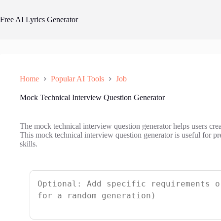
Skip
to
Free AI Lyrics Generator
content
Home
Popular AI Tools
Job
Mock Technical Interview Question Generator
The mock technical interview question generator helps users creat
This mock technical interview question generator is useful for pr
skills.