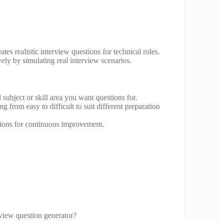
tes realistic interview questions for technical roles.
vely by simulating real interview scenarios.
subject or skill area you want questions for.
g from easy to difficult to suit different preparation
ions for continuous improvement.
view question generator?