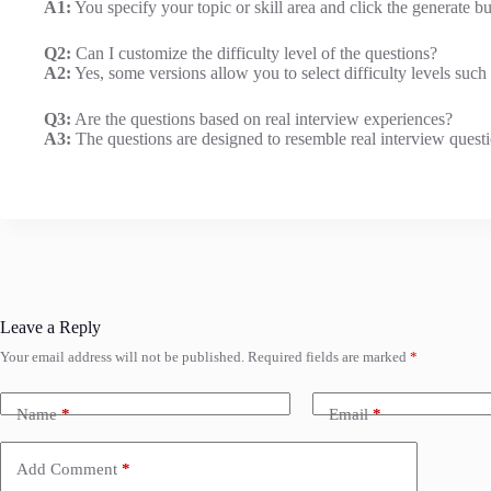
A1:
You specify your topic or skill area and click the generate bu
Q2:
Can I customize the difficulty level of the questions?
A2:
Yes, some versions allow you to select difficulty levels such
Q3:
Are the questions based on real interview experiences?
A3:
The questions are designed to resemble real interview questi
Leave a Reply
Your email address will not be published.
Required fields are marked
*
Name
*
Email
*
Add Comment
*