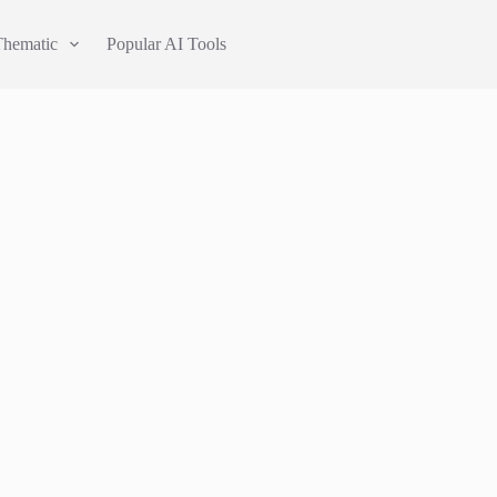
Thematic
Popular AI Tools