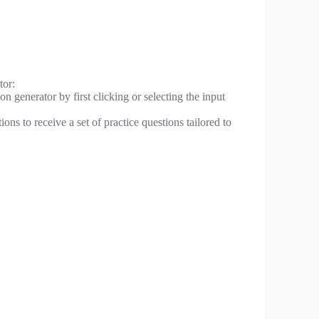
tor:
n generator by first clicking or selecting the input
ons to receive a set of practice questions tailored to