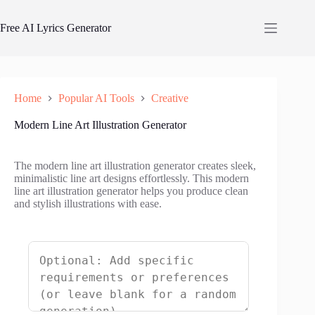
Skip
to
Free AI Lyrics Generator
content
Home
Popular AI Tools
Creative
Modern Line Art Illustration Generator
The modern line art illustration generator creates sleek,
minimalistic line art designs effortlessly. This modern
line art illustration generator helps you produce clean
and stylish illustrations with ease.