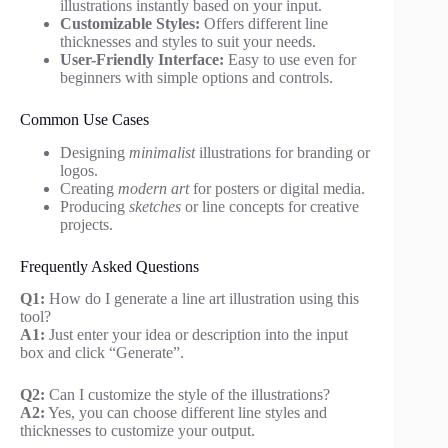
illustrations instantly based on your input.
Customizable Styles:
Offers different line
thicknesses and styles to suit your needs.
User-Friendly Interface:
Easy to use even for
beginners with simple options and controls.
Common Use Cases
Designing
minimalist
illustrations for branding or
logos.
Creating
modern art
for posters or digital media.
Producing
sketches
or line concepts for creative
projects.
Frequently Asked Questions
Q1:
How do I generate a line art illustration using this
tool?
A1:
Just enter your idea or description into the input
box and click “Generate”.
Q2:
Can I customize the style of the illustrations?
A2:
Yes, you can choose different line styles and
thicknesses to customize your output.