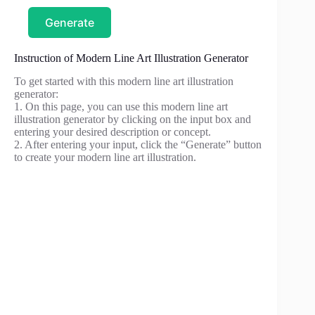
Generate
Instruction of Modern Line Art Illustration Generator
To get started with this modern line art illustration
generator:
1. On this page, you can use this modern line art
illustration generator by clicking on the input box and
entering your desired description or concept.
2. After entering your input, click the “Generate” button
to create your modern line art illustration.