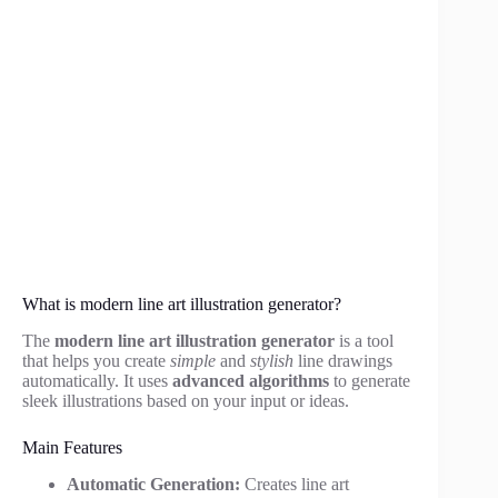
What is modern line art illustration generator?
The
modern line art illustration generator
is a tool
that helps you create
simple
and
stylish
line drawings
automatically. It uses
advanced algorithms
to generate
sleek illustrations based on your input or ideas.
Main Features
Automatic Generation:
Creates line art