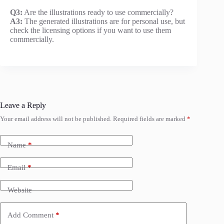
Q3:
Are the illustrations ready to use commercially?
A3:
The generated illustrations are for personal use, but
check the licensing options if you want to use them
commercially.
Leave a Reply
Your email address will not be published.
Required fields are marked
*
Name
*
Email
*
Website
Add Comment
*