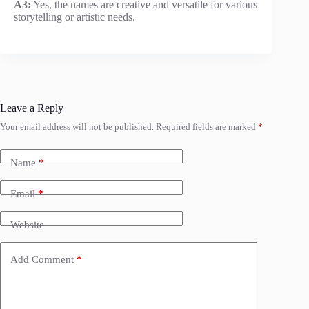
A3:
Yes, the names are creative and versatile for various
storytelling or artistic needs.
Leave a Reply
Your email address will not be published.
Required fields are marked
*
Name
*
Email
*
Website
Add Comment
*