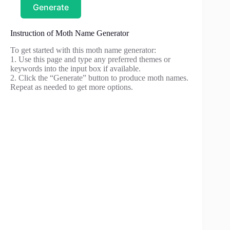
Generate
Instruction of Moth Name Generator
To get started with this moth name generator:
1. Use this page and type any preferred themes or
keywords into the input box if available.
2. Click the “Generate” button to produce moth names.
Repeat as needed to get more options.