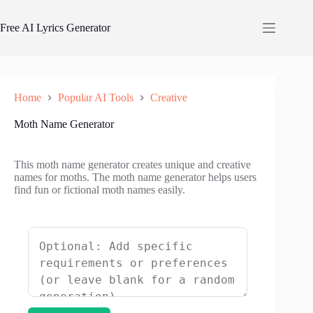
Skip
to
Free AI Lyrics Generator
content
Home
Popular AI Tools
Creative
Moth Name Generator
This moth name generator creates unique and creative
names for moths. The moth name generator helps users
find fun or fictional moth names easily.