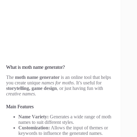
What is moth name generator?
The
moth name generator
is an online tool that helps
you create unique
names for moths
. It’s useful for
storytelling, game design
, or just having fun with
creative names
.
Main Features
Name Variety:
Generates a wide range of moth
names to suit different styles.
Customization:
Allows the input of themes or
keywords to influence the generated names.