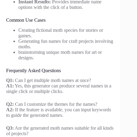
Instant Results:
Provides immediate name
options with the click of a button.
Common Use Cases
Creating fictional moth species for stories or
games.
Generating fun names for craft projects involving
moths.
brainstorming unique moth names for art or
designs.
Frequently Asked Questions
Q1:
Can I get multiple moth names at once?
A1:
Yes, this generator can produce several names in a
single click or multiple clicks.
Q2:
Can I customize the themes for the names?
A2:
If the feature is available, you can input keywords
to guide the generated names.
Q3:
Are the generated moth names suitable for all kinds
of projects?