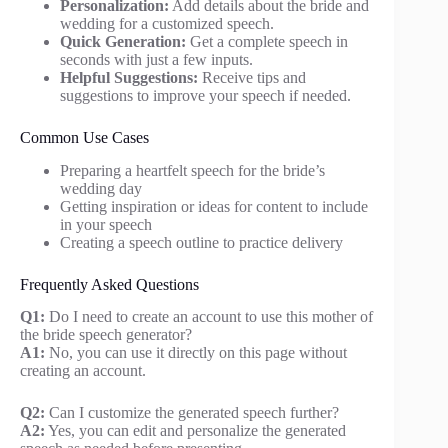
Personalization:
Add details about the bride and
wedding for a customized speech.
Quick Generation:
Get a complete speech in
seconds with just a few inputs.
Helpful Suggestions:
Receive tips and
suggestions to improve your speech if needed.
Common Use Cases
Preparing a heartfelt speech for the bride’s
wedding day
Getting inspiration or ideas for content to include
in your speech
Creating a speech outline to practice delivery
Frequently Asked Questions
Q1:
Do I need to create an account to use this mother of
the bride speech generator?
A1:
No, you can use it directly on this page without
creating an account.
Q2:
Can I customize the generated speech further?
A2:
Yes, you can edit and personalize the generated