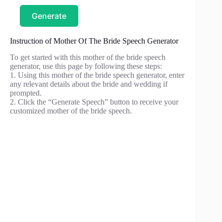
Generate
Instruction of Mother Of The Bride Speech Generator
To get started with this mother of the bride speech
generator, use this page by following these steps:
1. Using this mother of the bride speech generator, enter
any relevant details about the bride and wedding if
prompted.
2. Click the “Generate Speech” button to receive your
customized mother of the bride speech.