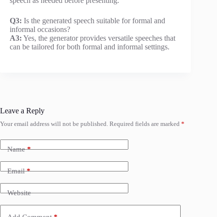
speech as needed before presenting.
Q3:
Is the generated speech suitable for formal and
informal occasions?
A3:
Yes, the generator provides versatile speeches that
can be tailored for both formal and informal settings.
Leave a Reply
Your email address will not be published.
Required fields are marked
*
Name
*
Email
*
Website
Add Comment
*