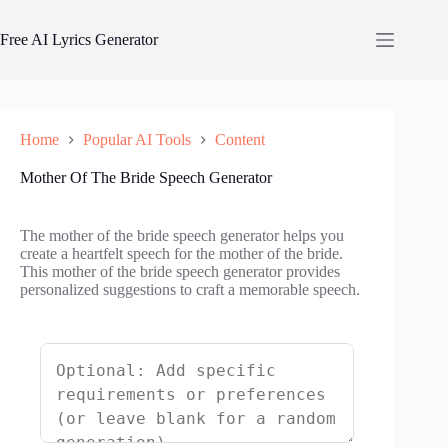
Skip
to
Free AI Lyrics Generator
content
Home
Popular AI Tools
Content
Mother Of The Bride Speech Generator
The mother of the bride speech generator helps you
create a heartfelt speech for the mother of the bride.
This mother of the bride speech generator provides
personalized suggestions to craft a memorable speech.