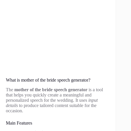
What is mother of the bride speech generator?
The
mother of the bride speech generator
is a tool
that helps you quickly create a meaningful and
personalized speech for the wedding. It uses
input
details
to produce tailored content suitable for the
occasion.
Main Features