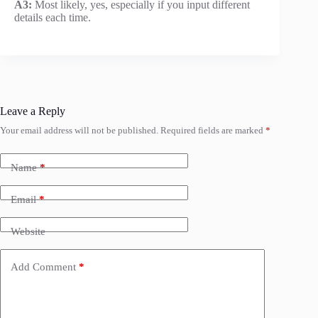
A3:
Most likely, yes, especially if you input different
details each time.
Leave a Reply
Your email address will not be published.
Required fields are marked
*
Name
*
Email
*
Website
Add Comment
*