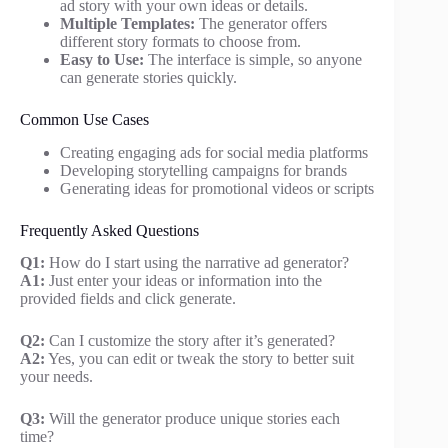
ad story with your own ideas or details.
Multiple Templates:
The generator offers
different story formats to choose from.
Easy to Use:
The interface is simple, so anyone
can generate stories quickly.
Common Use Cases
Creating engaging ads for social media platforms
Developing storytelling campaigns for brands
Generating ideas for promotional videos or scripts
Frequently Asked Questions
Q1:
How do I start using the narrative ad generator?
A1:
Just enter your ideas or information into the
provided fields and click generate.
Q2:
Can I customize the story after it’s generated?
A2:
Yes, you can edit or tweak the story to better suit
your needs.
Q3:
Will the generator produce unique stories each
time?