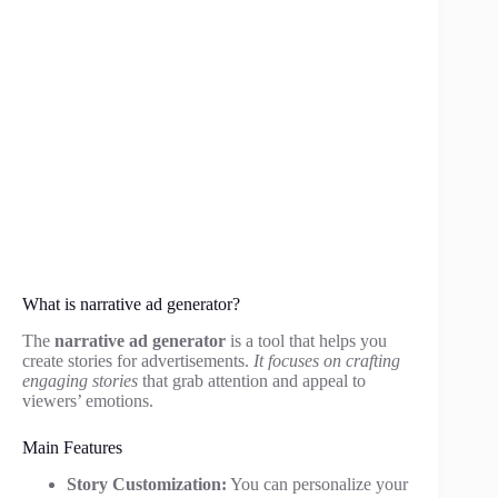
What is narrative ad generator?
The
narrative ad generator
is a tool that helps you
create stories for advertisements.
It focuses on crafting
engaging stories
that grab attention and appeal to
viewers’ emotions.
Main Features
Story Customization:
You can personalize your