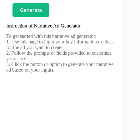
Generate
Instruction of Narrative Ad Generator
To get started with this narrative ad generator:
1. Use this page to input your key information or ideas
for the ad you want to create.
2. Follow the prompts or fields provided to customize
your story.
3. Click the button or option to generate your narrative
ad based on your inputs.