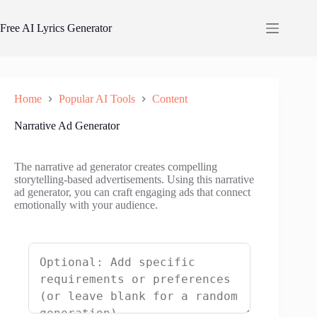
Skip
to
Free AI Lyrics Generator
content
Home
Popular AI Tools
Content
Narrative Ad Generator
The narrative ad generator creates compelling
storytelling-based advertisements. Using this narrative
ad generator, you can craft engaging ads that connect
emotionally with your audience.