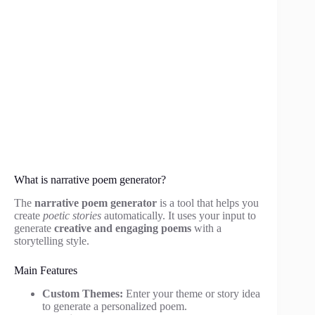
What is narrative poem generator?
The
narrative poem generator
is a tool that helps you
create
poetic stories
automatically. It uses your input to
generate
creative and engaging poems
with a
storytelling style.
Main Features
Custom Themes:
Enter your theme or story idea
to generate a personalized poem.