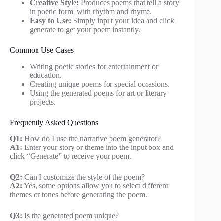
Creative Style:
Produces poems that tell a story
in poetic form, with rhythm and rhyme.
Easy to Use:
Simply input your idea and click
generate to get your poem instantly.
Common Use Cases
Writing poetic stories for entertainment or
education.
Creating unique poems for special occasions.
Using the generated poems for art or literary
projects.
Frequently Asked Questions
Q1:
How do I use the narrative poem generator?
A1:
Enter your story or theme into the input box and
click “Generate” to receive your poem.
Q2:
Can I customize the style of the poem?
A2:
Yes, some options allow you to select different
themes or tones before generating the poem.
Q3:
Is the generated poem unique?