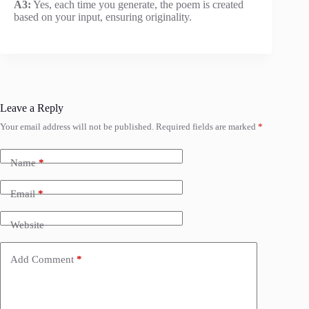
A3:
Yes, each time you generate, the poem is created
based on your input, ensuring originality.
Leave a Reply
Your email address will not be published.
Required fields are marked
*
Name
*
Email
*
Website
Add Comment
*