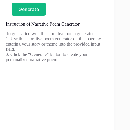
Generate
Instruction of Narrative Poem Generator
To get started with this narrative poem generator:
1. Use this narrative poem generator on this page by
entering your story or theme into the provided input
field.
2. Click the “Generate” button to create your
personalized narrative poem.