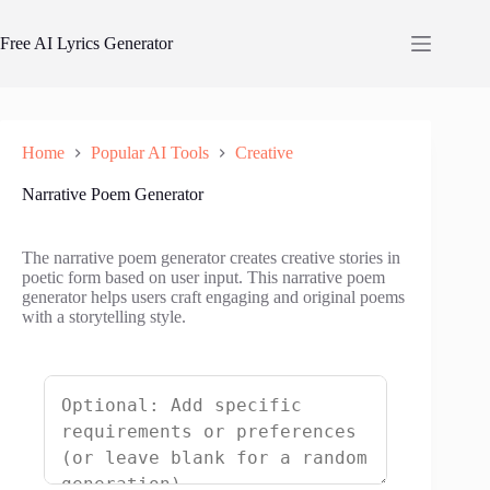
Skip
to
Free AI Lyrics Generator
content
Home
Popular AI Tools
Creative
Narrative Poem Generator
The narrative poem generator creates creative stories in
poetic form based on user input. This narrative poem
generator helps users craft engaging and original poems
with a storytelling style.