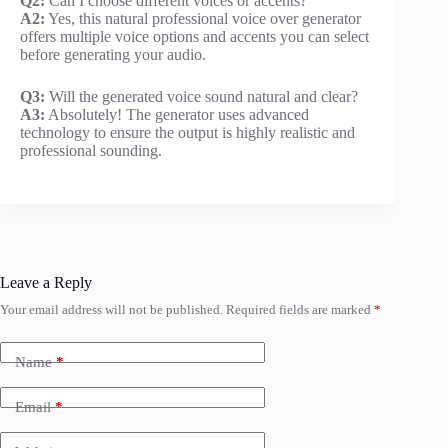
Q2:
Can I choose different voices or accents?
A2:
Yes, this natural professional voice over generator
offers multiple voice options and accents you can select
before generating your audio.
Q3:
Will the generated voice sound natural and clear?
A3:
Absolutely! The generator uses advanced
technology to ensure the output is highly realistic and
professional sounding.
Leave a Reply
Your email address will not be published.
Required fields are marked
*
Name
*
Email
*