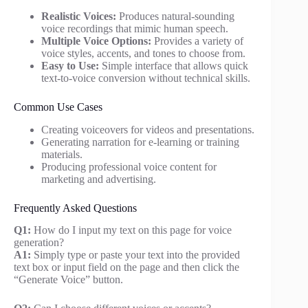
Realistic Voices:
Produces natural-sounding
voice recordings that mimic human speech.
Multiple Voice Options:
Provides a variety of
voice styles, accents, and tones to choose from.
Easy to Use:
Simple interface that allows quick
text-to-voice conversion without technical skills.
Common Use Cases
Creating voiceovers for videos and presentations.
Generating narration for e-learning or training
materials.
Producing professional voice content for
marketing and advertising.
Frequently Asked Questions
Q1:
How do I input my text on this page for voice
generation?
A1:
Simply type or paste your text into the provided
text box or input field on the page and then click the
“Generate Voice” button.