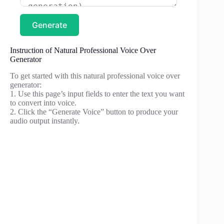
Generate
Instruction of Natural Professional Voice Over
Generator
To get started with this natural professional voice over
generator:
1. Use this page’s input fields to enter the text you want
to convert into voice.
2. Click the “Generate Voice” button to produce your
audio output instantly.