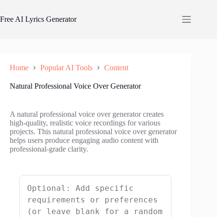
Skip
to
Free AI Lyrics Generator
content
Home
Popular AI Tools
Content
Natural Professional Voice Over Generator
A natural professional voice over generator creates
high-quality, realistic voice recordings for various
projects. This natural professional voice over generator
helps users produce engaging audio content with
professional-grade clarity.