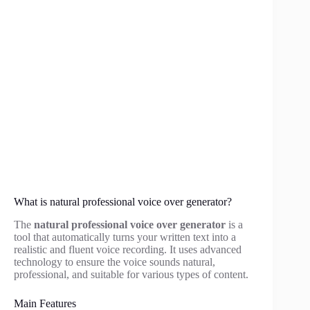
What is natural professional voice over generator?
The
natural professional voice over generator
is a
tool that automatically turns your written text into a
realistic and fluent voice recording. It uses advanced
technology to ensure the voice sounds natural,
professional, and suitable for various types of content.
Main Features