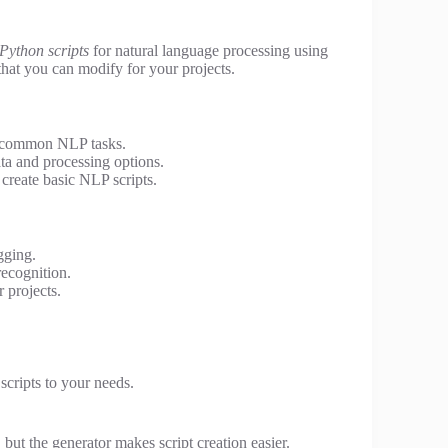
Python scripts
for natural language processing using
that you can modify for your projects.
r common NLP tasks.
a and processing options.
create basic NLP scripts.
gging.
recognition.
 projects.
 scripts to your needs.
ut the generator makes script creation easier.