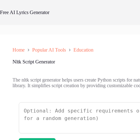
Skip
to
Free AI Lyrics Generator
content
Home
Popular AI Tools
Education
Nltk Script Generator
The nltk script generator helps users create Python scripts for 
library. It simplifies script creation by providing customizable co