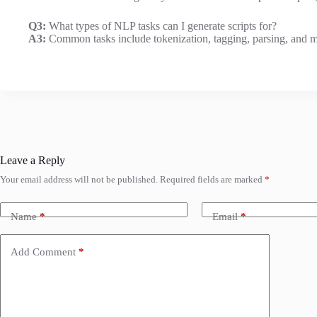
Q3:
What types of NLP tasks can I generate scripts for?
A3:
Common tasks include tokenization, tagging, parsing, and m
Leave a Reply
Your email address will not be published.
Required fields are marked
*
Name
*
Email
*
Add Comment
*