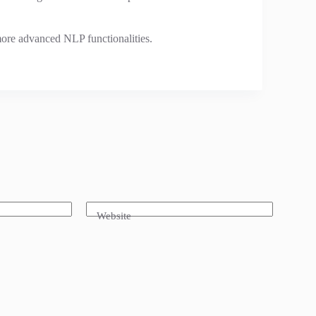
ore advanced NLP functionalities.
Website