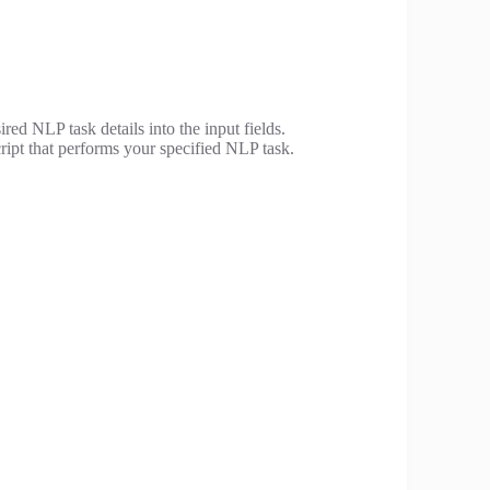
ired NLP task details into the input fields.
ript that performs your specified NLP task.