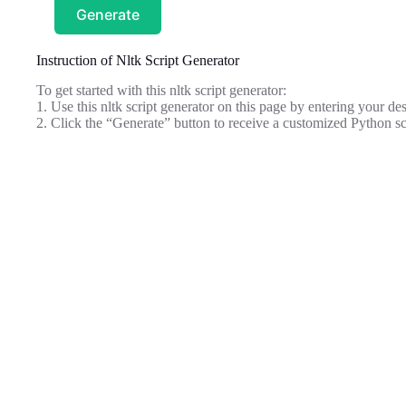
Generate
Instruction of Nltk Script Generator
To get started with this nltk script generator:
1. Use this nltk script generator on this page by entering your des
2. Click the “Generate” button to receive a customized Python sc