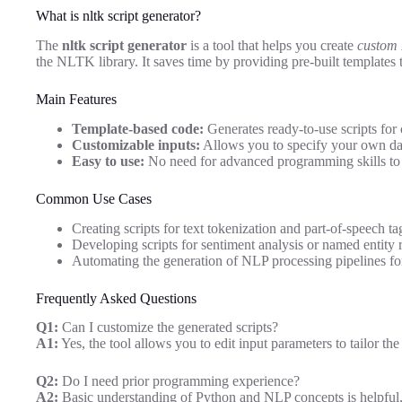
What is nltk script generator?
The
nltk script generator
is a tool that helps you create
custom 
the NLTK library. It saves time by providing pre-built templates 
Main Features
Template-based code:
Generates ready-to-use scripts fo
Customizable inputs:
Allows you to specify your own dat
Easy to use:
No need for advanced programming skills to 
Common Use Cases
Creating scripts for text tokenization and part-of-speech ta
Developing scripts for sentiment analysis or named entity 
Automating the generation of NLP processing pipelines for
Frequently Asked Questions
Q1:
Can I customize the generated scripts?
A1:
Yes, the tool allows you to edit input parameters to tailor the
Q2:
Do I need prior programming experience?
A2:
Basic understanding of Python and NLP concepts is helpful, b