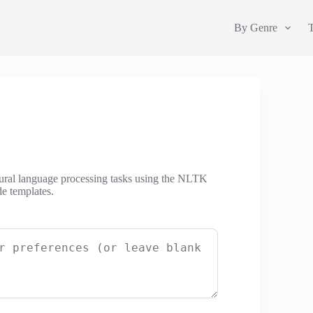
By Genre
natural language processing tasks using the NLTK
de templates.