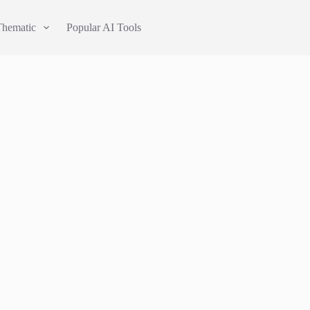
Thematic
Popular AI Tools