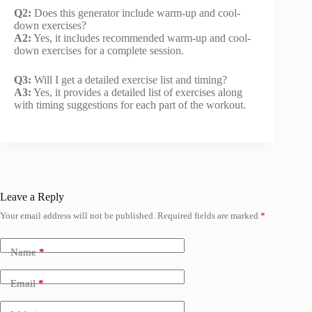
Q2:
Does this generator include warm-up and cool-
down exercises?
A2:
Yes, it includes recommended warm-up and cool-
down exercises for a complete session.
Q3:
Will I get a detailed exercise list and timing?
A3:
Yes, it provides a detailed list of exercises along
with timing suggestions for each part of the workout.
Leave a Reply
Your email address will not be published.
Required fields are marked
*
Name
*
Email
*