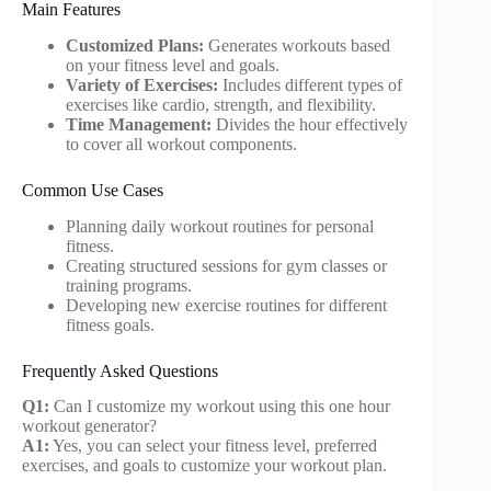
Main Features
Customized Plans:
Generates workouts based
on your fitness level and goals.
Variety of Exercises:
Includes different types of
exercises like cardio, strength, and flexibility.
Time Management:
Divides the hour effectively
to cover all workout components.
Common Use Cases
Planning daily workout routines for personal
fitness.
Creating structured sessions for gym classes or
training programs.
Developing new exercise routines for different
fitness goals.
Frequently Asked Questions
Q1:
Can I customize my workout using this one hour
workout generator?
A1:
Yes, you can select your fitness level, preferred
exercises, and goals to customize your workout plan.