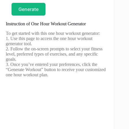
Generate
Instruction of One Hour Workout Generator
To get started with this one hour workout generator:
1. Use this page to access the one hour workout
generator tool.
2. Follow the on-screen prompts to select your fitness
level, preferred types of exercises, and any specific
goals.
3. Once you’ve entered your preferences, click the
“Generate Workout” button to receive your customized
one hour workout plan.