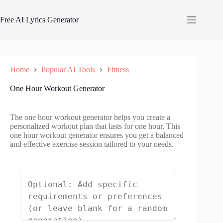
Skip
to
Free AI Lyrics Generator
content
Home
Popular AI Tools
Fitness
One Hour Workout Generator
The one hour workout generator helps you create a
personalized workout plan that lasts for one hour. This
one hour workout generator ensures you get a balanced
and effective exercise session tailored to your needs.