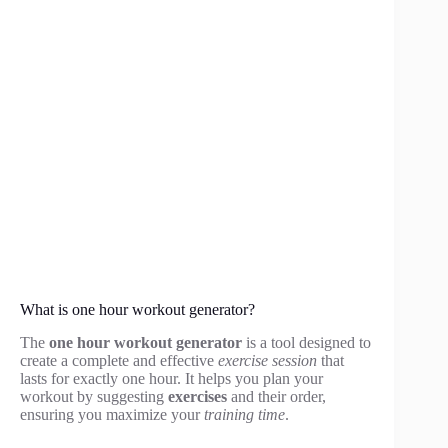
What is one hour workout generator?
The
one hour workout generator
is a tool designed to
create a complete and effective
exercise session
that
lasts for exactly one hour. It helps you plan your
workout by suggesting
exercises
and their order,
ensuring you maximize your
training time
.