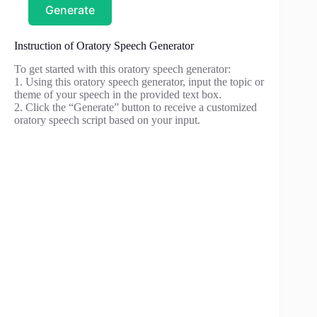
Generate
Instruction of Oratory Speech Generator
To get started with this oratory speech generator:
1. Using this oratory speech generator, input the topic or
theme of your speech in the provided text box.
2. Click the “Generate” button to receive a customized
oratory speech script based on your input.