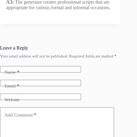
A3:
The generator creates professional scripts that are
appropriate for various formal and informal occasions.
Leave a Reply
Your email address will not be published.
Required fields are marked
*
Name
*
Email
*
Website
Add Comment
*