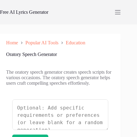
Skip
to
Free AI Lyrics Generator
content
Home
Popular AI Tools
Education
Oratory Speech Generator
The oratory speech generator creates speech scripts for
various occasions. The oratory speech generator helps
users craft compelling speeches effortlessly.