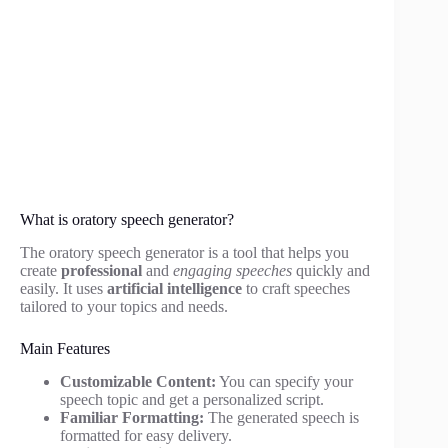
What is oratory speech generator?
The oratory speech generator is a tool that helps you
create
professional
and
engaging speeches
quickly and
easily. It uses
artificial intelligence
to craft speeches
tailored to your topics and needs.
Main Features
Customizable Content:
You can specify your
speech topic and get a personalized script.
Familiar Formatting:
The generated speech is
formatted for easy delivery.