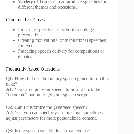
Variety of Topics:
It can produce speeches for
different themes and occasions.
Common Use Cases
Preparing speeches for school or college
presentations
Creating motivational or inspirational speeches
for events
Practicing speech delivery for competitions or
debates
Frequently Asked Questions
Q1:
How do I use the oratory speech generator on this
page?
A1:
You can input your speech topic and click the
“Generate” button to get your speech script.
Q2:
Can I customize the generated speech?
A2:
Yes, you can specify your topic and sometimes
adjust parameters for more personalized content.
Q3:
Is the speech suitable for formal events?