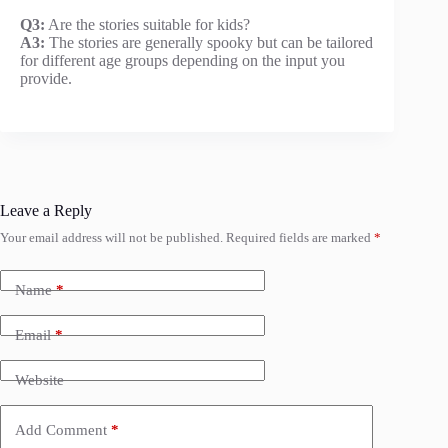
Q3:
Are the stories suitable for kids?
A3:
The stories are generally spooky but can be tailored
for different age groups depending on the input you
provide.
Leave a Reply
Your email address will not be published.
Required fields are marked
*
Name
*
Email
*
Website
Add Comment
*