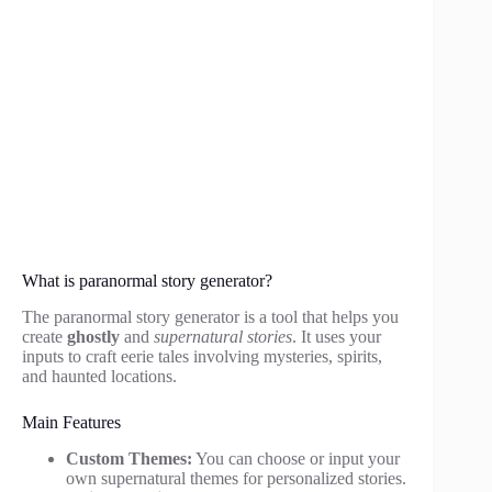
What is paranormal story generator?
The paranormal story generator is a tool that helps you
create
ghostly
and
supernatural stories
. It uses your
inputs to craft eerie tales involving mysteries, spirits,
and haunted locations.
Main Features
Custom Themes:
You can choose or input your
own supernatural themes for personalized stories.