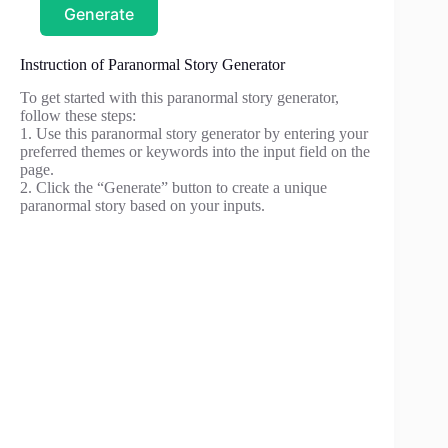
Generate
Instruction of Paranormal Story Generator
To get started with this paranormal story generator,
follow these steps:
1. Use this paranormal story generator by entering your
preferred themes or keywords into the input field on the
page.
2. Click the “Generate” button to create a unique
paranormal story based on your inputs.