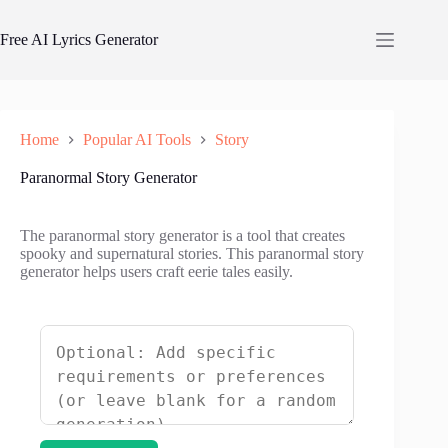
Skip
to
Free AI Lyrics Generator
content
Home
Popular AI Tools
Story
Paranormal Story Generator
The paranormal story generator is a tool that creates
spooky and supernatural stories. This paranormal story
generator helps users craft eerie tales easily.