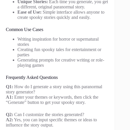
Unique Stories:
Each time you generate, you get
a different, original paranormal story.
Ease of Use:
Simple interface allows anyone to
create spooky stories quickly and easily.
Common Use Cases
Writing inspiration for horror or supernatural
stories
Creating fun spooky tales for entertainment or
parties
Generating prompts for creative writing or role-
playing games
Frequently Asked Questions
Q1:
How do I generate a story using this paranormal
story generator?
A1:
Enter your themes or keywords, then click the
“Generate” button to get your spooky story.
Q2:
Can I customize the stories generated?
A2:
Yes, you can input specific themes or ideas to
influence the story output.