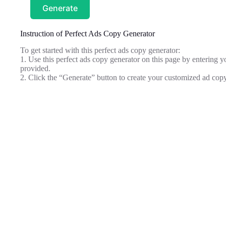
Generate
Instruction of Perfect Ads Copy Generator
To get started with this perfect ads copy generator:
1. Use this perfect ads copy generator on this page by entering you
provided.
2. Click the “Generate” button to create your customized ad copy