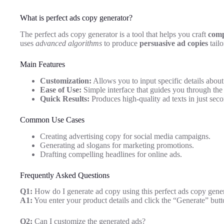
What is perfect ads copy generator?
The perfect ads copy generator is a tool that helps you craft
comp
uses
advanced algorithms
to produce
persuasive ad copies
tailo
Main Features
Customization:
Allows you to input specific details about
Ease of Use:
Simple interface that guides you through the 
Quick Results:
Produces high-quality ad texts in just seco
Common Use Cases
Creating advertising copy for social media campaigns.
Generating ad slogans for marketing promotions.
Drafting compelling headlines for online ads.
Frequently Asked Questions
Q1:
How do I generate ad copy using this perfect ads copy gene
A1:
You enter your product details and click the “Generate” butt
Q2:
Can I customize the generated ads?