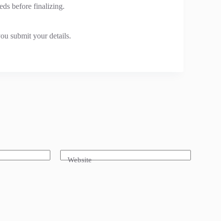
eds before finalizing.
ou submit your details.
Website