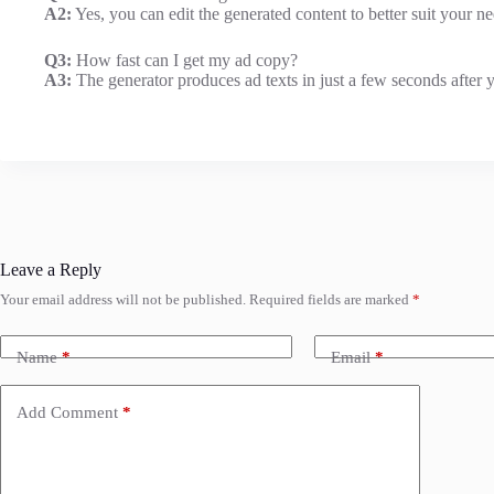
A2:
Yes, you can edit the generated content to better suit your ne
Q3:
How fast can I get my ad copy?
A3:
The generator produces ad texts in just a few seconds after y
Leave a Reply
Your email address will not be published.
Required fields are marked
*
Name
*
Email
*
Add Comment
*