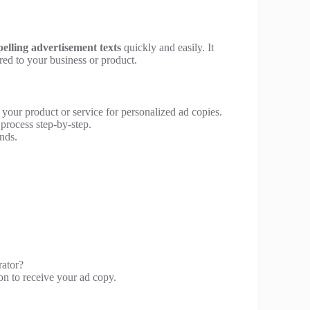
elling advertisement texts
quickly and easily. It
red to your business or product.
 your product or service for personalized ad copies.
process step-by-step.
nds.
rator?
on to receive your ad copy.