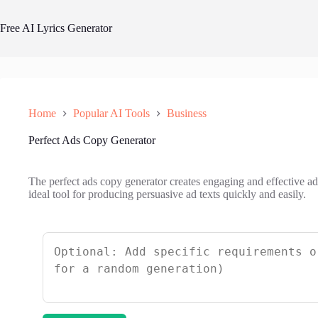
Skip
to
Free AI Lyrics Generator
content
Home
Popular AI Tools
Business
Perfect Ads Copy Generator
The perfect ads copy generator creates engaging and effective adv
ideal tool for producing persuasive ad texts quickly and easily.