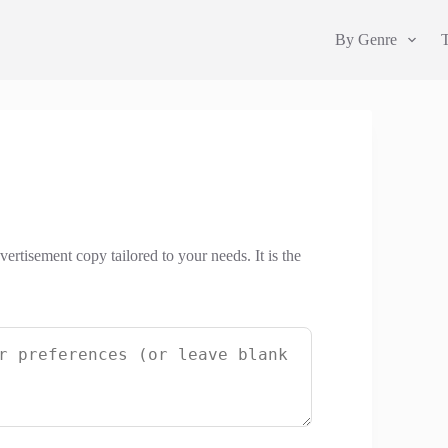
By Genre
ertisement copy tailored to your needs. It is the