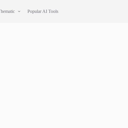
Thematic
Popular AI Tools