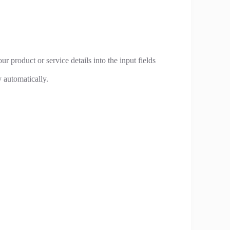
r product or service details into the input fields
 automatically.