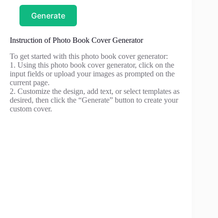
Generate
Instruction of Photo Book Cover Generator
To get started with this photo book cover generator:
1. Using this photo book cover generator, click on the
input fields or upload your images as prompted on the
current page.
2. Customize the design, add text, or select templates as
desired, then click the “Generate” button to create your
custom cover.