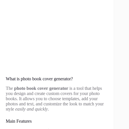
What is photo book cover generator?
The
photo book cover generator
is a tool that helps
you design and create custom covers for your photo
books. It allows you to choose templates, add your
photos and text, and customize the look to match your
style
easily and quickly
.
Main Features