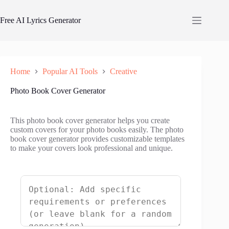
Skip
to
Free AI Lyrics Generator
content
Home
Popular AI Tools
Creative
Photo Book Cover Generator
This photo book cover generator helps you create
custom covers for your photo books easily. The photo
book cover generator provides customizable templates
to make your covers look professional and unique.