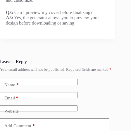
and customize.
Q3:
Can I preview my cover before finalizing?
A3:
Yes, the generator allows you to preview your
design before downloading or saving.
Leave a Reply
Your email address will not be published.
Required fields are marked
*
Name
*
Email
*
Website
Add Comment
*