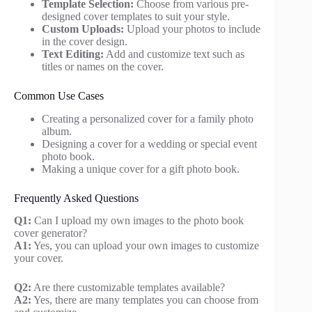
Template Selection:
Choose from various pre-
designed cover templates to suit your style.
Custom Uploads:
Upload your photos to include
in the cover design.
Text Editing:
Add and customize text such as
titles or names on the cover.
Common Use Cases
Creating a personalized cover for a family photo
album.
Designing a cover for a wedding or special event
photo book.
Making a unique cover for a gift photo book.
Frequently Asked Questions
Q1:
Can I upload my own images to the photo book
cover generator?
A1:
Yes, you can upload your own images to customize
your cover.
Q2:
Are there customizable templates available?
A2:
Yes, there are many templates you can choose from