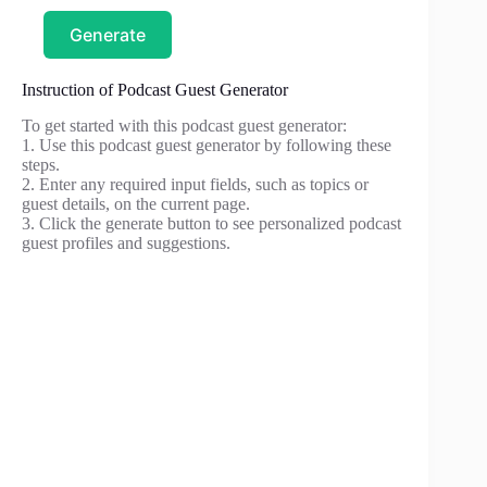
Generate
Instruction of Podcast Guest Generator
To get started with this podcast guest generator:
1. Use this podcast guest generator by following these
steps.
2. Enter any required input fields, such as topics or
guest details, on the current page.
3. Click the generate button to see personalized podcast
guest profiles and suggestions.