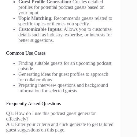
Guest Profile Generation:
Creates detailed
profiles for potential podcast guests based on
your input.
Topic Matching:
Recommends guests related to
specific topics or themes you specify.
Customizable Inputs:
Allows you to customize
details such as industry, expertise, or interests for
better suggestions.
Common Use Cases
Finding suitable guests for an upcoming podcast
episode.
Generating ideas for guest profiles to approach
for collaborations.
Preparing interview questions and background
information for selected guests.
Frequently Asked Questions
Q1:
How do I use this podcast guest generator
effectively?
A1:
Enter your criteria and click generate to get tailored
guest suggestions on this page.