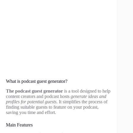
What is podcast guest generator?
The podcast guest generator
is a tool designed to help
content creators and podcast hosts
generate ideas and
profiles for potential guests
. It simplifies the process of
finding suitable guests to feature on your podcast,
saving you time and effort.
Main Features