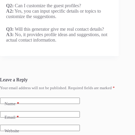
Q2:
Can I customize the guest profiles?
A2:
Yes, you can input specific details or topics to
customize the suggestions.
Q3:
Will this generator give me real contact details?
A3:
No, it provides profile ideas and suggestions, not
actual contact information.
Leave a Reply
Your email address will not be published.
Required fields are marked
*
Name
*
Email
*
Website