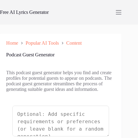
Skip
to
Free AI Lyrics Generator
content
Home
Popular AI Tools
Content
Podcast Guest Generator
This podcast guest generator helps you find and create
profiles for potential guests to appear on podcasts. The
podcast guest generator streamlines the process of
generating suitable guest ideas and information.