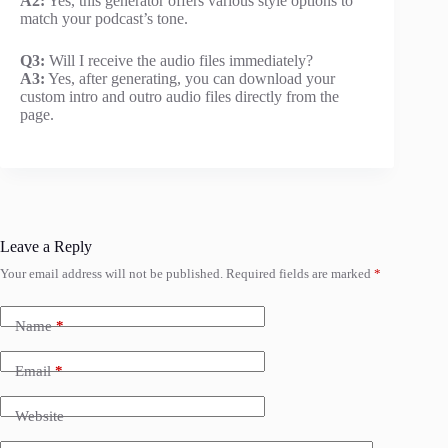
A2:
Yes, this generator offers various style options to
match your podcast’s tone.
Q3:
Will I receive the audio files immediately?
A3:
Yes, after generating, you can download your
custom intro and outro audio files directly from the
page.
Leave a Reply
Your email address will not be published.
Required fields are marked
*
Name
*
Email
*
Website