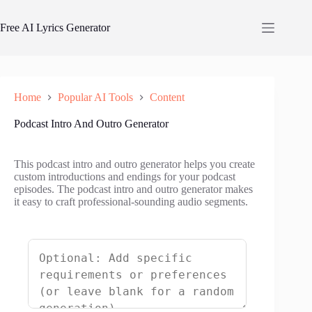
Skip
to
Free AI Lyrics Generator
content
Home
Popular AI Tools
Content
Podcast Intro And Outro Generator
This podcast intro and outro generator helps you create
custom introductions and endings for your podcast
episodes. The podcast intro and outro generator makes
it easy to craft professional-sounding audio segments.