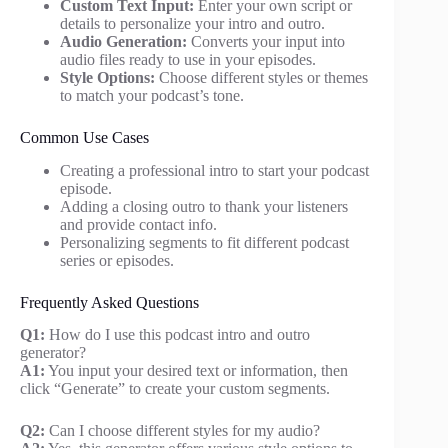
Custom Text Input:
Enter your own script or
details to personalize your intro and outro.
Audio Generation:
Converts your input into
audio files ready to use in your episodes.
Style Options:
Choose different styles or themes
to match your podcast’s tone.
Common Use Cases
Creating a professional intro to start your podcast
episode.
Adding a closing outro to thank your listeners
and provide contact info.
Personalizing segments to fit different podcast
series or episodes.
Frequently Asked Questions
Q1:
How do I use this podcast intro and outro
generator?
A1:
You input your desired text or information, then
click “Generate” to create your custom segments.
Q2:
Can I choose different styles for my audio?