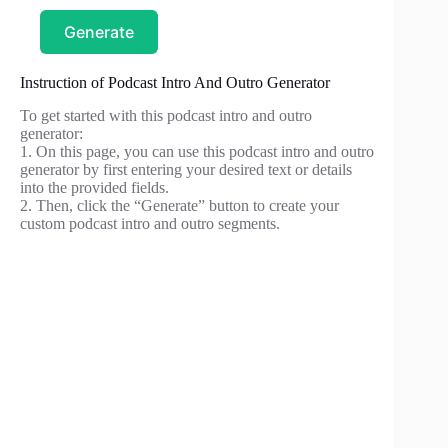
Generate
Instruction of Podcast Intro And Outro Generator
To get started with this podcast intro and outro
generator:
1. On this page, you can use this podcast intro and outro
generator by first entering your desired text or details
into the provided fields.
2. Then, click the “Generate” button to create your
custom podcast intro and outro segments.