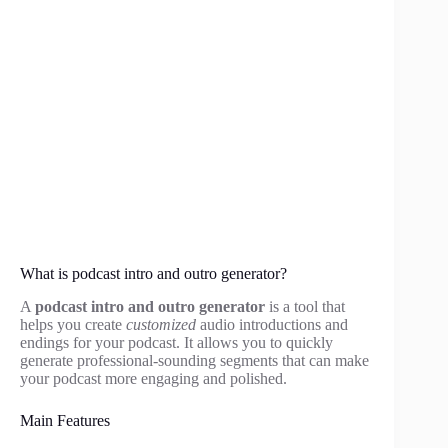
What is podcast intro and outro generator?
A
podcast intro and outro generator
is a tool that
helps you create
customized
audio introductions and
endings for your podcast. It allows you to quickly
generate professional-sounding segments that can make
your podcast more engaging and polished.
Main Features