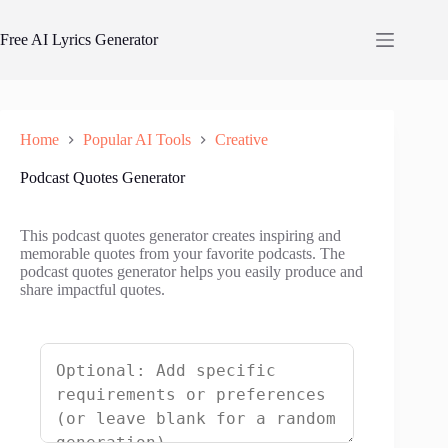
Skip
to
Free AI Lyrics Generator
content
Home
Popular AI Tools
Creative
Podcast Quotes Generator
This podcast quotes generator creates inspiring and
memorable quotes from your favorite podcasts. The
podcast quotes generator helps you easily produce and
share impactful quotes.