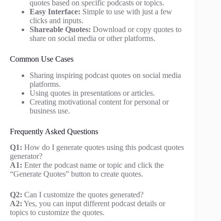
quotes based on specific podcasts or topics.
Easy Interface:
Simple to use with just a few
clicks and inputs.
Shareable Quotes:
Download or copy quotes to
share on social media or other platforms.
Common Use Cases
Sharing inspiring podcast quotes on social media
platforms.
Using quotes in presentations or articles.
Creating motivational content for personal or
business use.
Frequently Asked Questions
Q1:
How do I generate quotes using this podcast quotes
generator?
A1:
Enter the podcast name or topic and click the
“Generate Quotes” button to create quotes.
Q2:
Can I customize the quotes generated?
A2:
Yes, you can input different podcast details or
topics to customize the quotes.