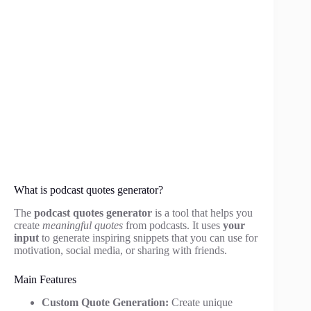
What is podcast quotes generator?
The
podcast quotes generator
is a tool that helps you
create
meaningful quotes
from podcasts. It uses
your
input
to generate inspiring snippets that you can use for
motivation, social media, or sharing with friends.
Main Features
Custom Quote Generation:
Create unique