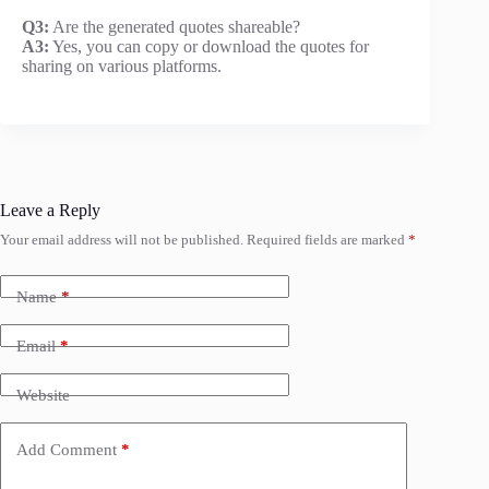
Q3:
Are the generated quotes shareable?
A3:
Yes, you can copy or download the quotes for
sharing on various platforms.
Leave a Reply
Your email address will not be published.
Required fields are marked
*
Name
*
Email
*
Website
Add Comment
*