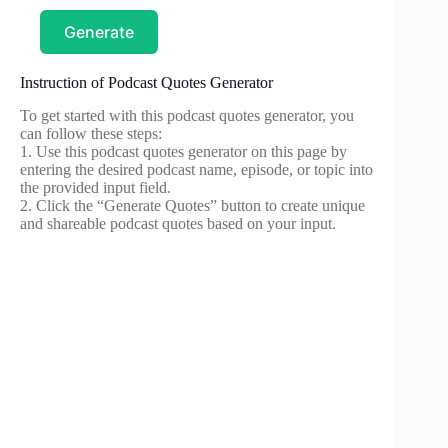
Generate
Instruction of Podcast Quotes Generator
To get started with this podcast quotes generator, you
can follow these steps:
1. Use this podcast quotes generator on this page by
entering the desired podcast name, episode, or topic into
the provided input field.
2. Click the “Generate Quotes” button to create unique
and shareable podcast quotes based on your input.