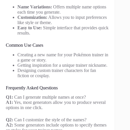
Name Variations:
Offers multiple name options
each time you generate.
Customization:
Allows you to input preferences
like style or theme.
Easy to Use:
Simple interface that provides quick
results.
Common Use Cases
Creating a new name for your Pokémon trainer in
a game or story.
Getting inspiration for a unique trainer nickname.
Designing custom trainer characters for fan
fiction or cosplay.
Frequently Asked Questions
Q1:
Can I generate multiple names at once?
A1:
Yes, most generators allow you to produce several
options in one click.
Q2:
Can I customize the style of the names?
A2:
Some generators include options to specify themes