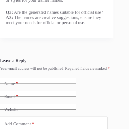
or styles for your trainer names.
Q3:
Are the generated names suitable for official use?
A3:
The names are creative suggestions; ensure they
meet your needs for official or personal use.
Leave a Reply
Your email address will not be published.
Required fields are marked
*
Name
*
Email
*
Website
Add Comment
*