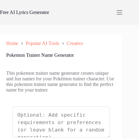
Skip
to
Free AI Lyrics Generator
content
Home
Popular AI Tools
Creative
Pokemon Trainer Name Generator
This pokemon trainer name generator creates unique
and fun names for your Pokémon trainer character. Use
this pokemon trainer name generator to find the perfect
name for your trainer.