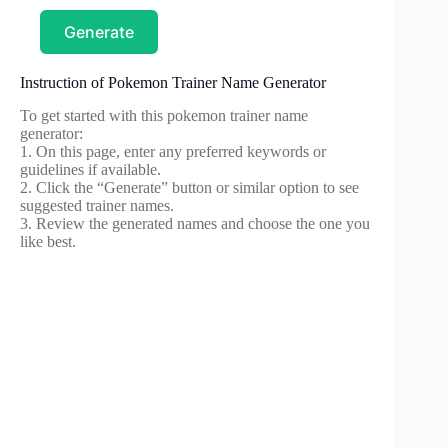
Generate
Instruction of Pokemon Trainer Name Generator
To get started with this pokemon trainer name
generator:
1. On this page, enter any preferred keywords or
guidelines if available.
2. Click the “Generate” button or similar option to see
suggested trainer names.
3. Review the generated names and choose the one you
like best.