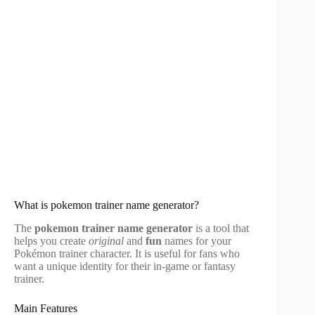
What is pokemon trainer name generator?
The
pokemon trainer name generator
is a tool that
helps you create
original
and
fun
names for your
Pokémon trainer character. It is useful for fans who
want a unique identity for their in-game or fantasy
trainer.
Main Features