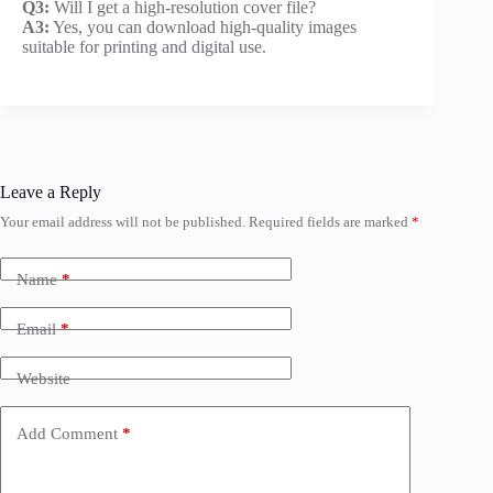
Q3:
Will I get a high-resolution cover file?
A3:
Yes, you can download high-quality images
suitable for printing and digital use.
Leave a Reply
Your email address will not be published.
Required fields are marked
*
Name
*
Email
*
Website
Add Comment
*