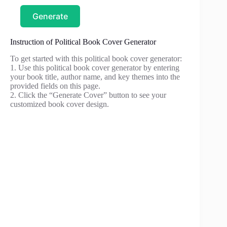
Generate
Instruction of Political Book Cover Generator
To get started with this political book cover generator:
1. Use this political book cover generator by entering
your book title, author name, and key themes into the
provided fields on this page.
2. Click the “Generate Cover” button to see your
customized book cover design.