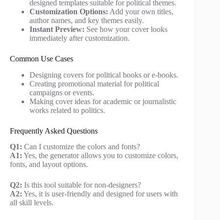
designed templates suitable for political themes.
Customization Options:
Add your own titles,
author names, and key themes easily.
Instant Preview:
See how your cover looks
immediately after customization.
Common Use Cases
Designing covers for political books or e-books.
Creating promotional material for political
campaigns or events.
Making cover ideas for academic or journalistic
works related to politics.
Frequently Asked Questions
Q1:
Can I customize the colors and fonts?
A1:
Yes, the generator allows you to customize colors,
fonts, and layout options.
Q2:
Is this tool suitable for non-designers?
A2:
Yes, it is user-friendly and designed for users with
all skill levels.