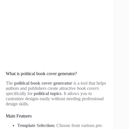
What is political book cover generator?
The
political book cover generator
is a tool that helps
authors and publishers create attractive
book covers
specifically for
political topics
. It allows you to
customize designs easily without needing professional
design skills.
Main Features
Template Selection:
Choose from various pre-