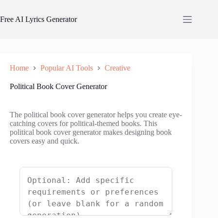
Skip
to
Free AI Lyrics Generator
content
Home
Popular AI Tools
Creative
Political Book Cover Generator
The political book cover generator helps you create eye-
catching covers for political-themed books. This
political book cover generator makes designing book
covers easy and quick.