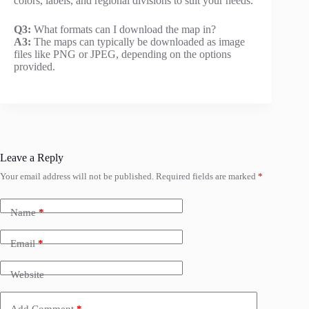
colors, labels, and regional divisions to suit your needs.
Q3:
What formats can I download the map in?
A3:
The maps can typically be downloaded as image
files like PNG or JPEG, depending on the options
provided.
Leave a Reply
Your email address will not be published.
Required fields are marked
*
Name
*
Email
*
Website
Add Comment
*