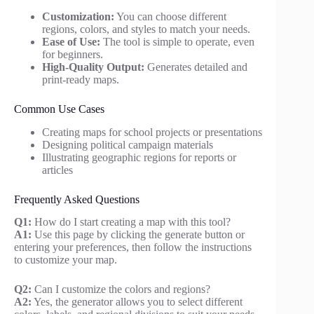
Customization:
You can choose different
regions, colors, and styles to match your needs.
Ease of Use:
The tool is simple to operate, even
for beginners.
High-Quality Output:
Generates detailed and
print-ready maps.
Common Use Cases
Creating maps for school projects or presentations
Designing political campaign materials
Illustrating geographic regions for reports or
articles
Frequently Asked Questions
Q1:
How do I start creating a map with this tool?
A1:
Use this page by clicking the generate button or
entering your preferences, then follow the instructions
to customize your map.
Q2:
Can I customize the colors and regions?
A2:
Yes, the generator allows you to select different