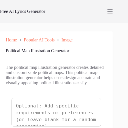
Skip
to
Free AI Lyrics Generator
content
Home
Popular AI Tools
Image
Political Map Illustration Generator
The political map illustration generator creates detailed
and customizable political maps. This political map
illustration generator helps users design accurate and
visually appealing political illustrations easily.