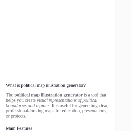
What is political map illustration generator?
The
political map illustration generator
is a tool that
helps you create
visual representations of political
boundaries and regions
. It is useful for generating clear,
professional-looking maps for education, presentations,
or projects.
Main Features