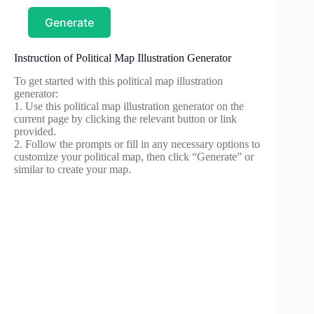
Generate
Instruction of Political Map Illustration Generator
To get started with this political map illustration
generator:
1. Use this political map illustration generator on the
current page by clicking the relevant button or link
provided.
2. Follow the prompts or fill in any necessary options to
customize your political map, then click “Generate” or
similar to create your map.