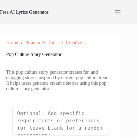
Skip
to
Free AI Lyrics Generator
content
Home
Popular AI Tools
Creative
Pop Culture Story Generator
This pop culture story generator creates fun and
engaging stories inspired by current pop culture trends.
It helps users generate creative stories using this pop
culture story generator.