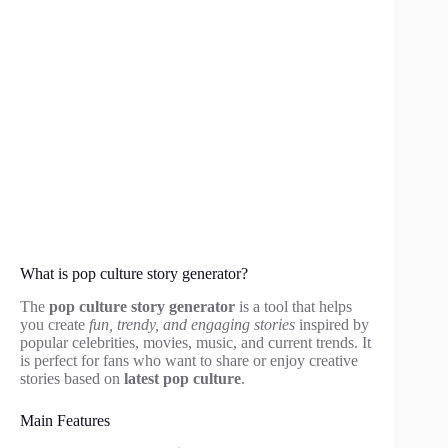
What is pop culture story generator?
The
pop culture story generator
is a tool that helps
you create
fun, trendy, and engaging stories
inspired by
popular celebrities, movies, music, and current trends. It
is perfect for fans who want to share or enjoy creative
stories based on
latest pop culture
.
Main Features