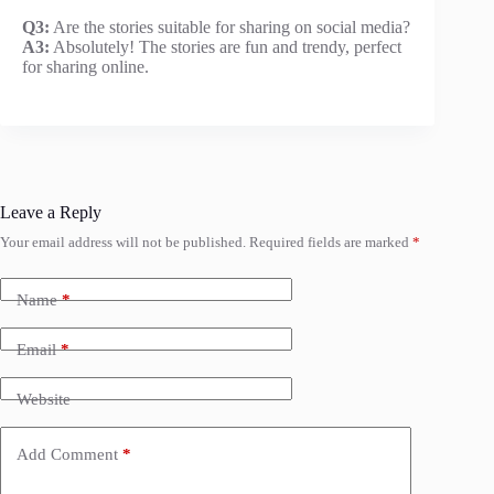
Q3:
Are the stories suitable for sharing on social media?
A3:
Absolutely! The stories are fun and trendy, perfect
for sharing online.
Leave a Reply
Your email address will not be published.
Required fields are marked
*
Name
*
Email
*
Website
Add Comment
*