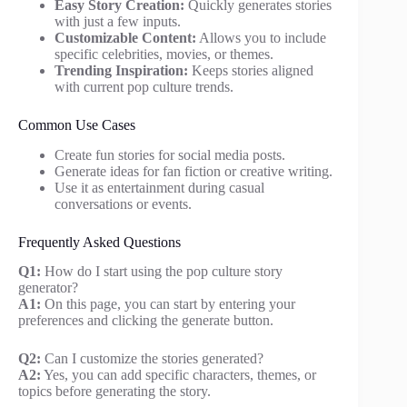
Easy Story Creation:
Quickly generates stories
with just a few inputs.
Customizable Content:
Allows you to include
specific celebrities, movies, or themes.
Trending Inspiration:
Keeps stories aligned
with current pop culture trends.
Common Use Cases
Create fun stories for social media posts.
Generate ideas for fan fiction or creative writing.
Use it as entertainment during casual
conversations or events.
Frequently Asked Questions
Q1:
How do I start using the pop culture story
generator?
A1:
On this page, you can start by entering your
preferences and clicking the generate button.
Q2:
Can I customize the stories generated?
A2:
Yes, you can add specific characters, themes, or
topics before generating the story.