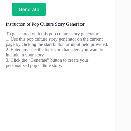
Generate
Instruction of Pop Culture Story Generator
To get started with this pop culture story generator:
1. Use this pop culture story generator on the current
page by clicking the start button or input field provided.
2. Enter any specific topics or characters you want to
include in your story.
3. Click the “Generate” button to create your
personalized pop culture story.