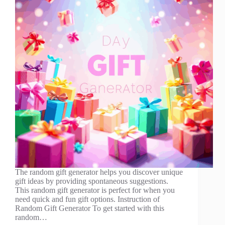
The random gift generator helps you discover unique
gift ideas by providing spontaneous suggestions.
This random gift generator is perfect for when you
need quick and fun gift options. Instruction of
Random Gift Generator To get started with this
random…