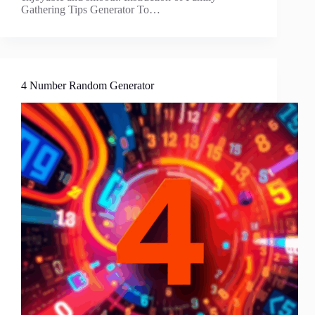
Gathering Tips Generator To…
4 Number Random Generator