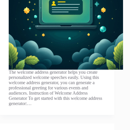
The welcome address generator helps you create
personalized welcome speeches easily. Using this
welcome address generator, you can generate a
professional greeting for various events and
audiences. Instruction of Welcome Address
Generator To get started with this welcome address
generator:…