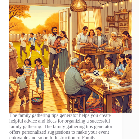
The family gathering tips generator helps you create
helpful advice and ideas for organizing a successful
family gathering. The family gathering tips generator
offers personalized suggestions to make your event
enjoyable and smooth. Instruction of Family