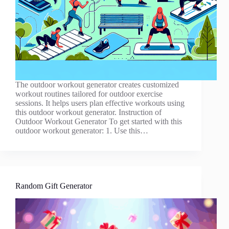
The outdoor workout generator creates customized
workout routines tailored for outdoor exercise
sessions. It helps users plan effective workouts using
this outdoor workout generator. Instruction of
Outdoor Workout Generator To get started with this
outdoor workout generator: 1. Use this…
Random Gift Generator