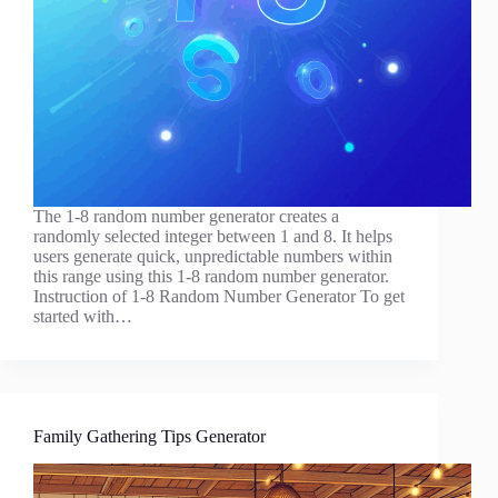
The 1-8 random number generator creates a
randomly selected integer between 1 and 8. It helps
users generate quick, unpredictable numbers within
this range using this 1-8 random number generator.
Instruction of 1-8 Random Number Generator To get
started with…
Family Gathering Tips Generator