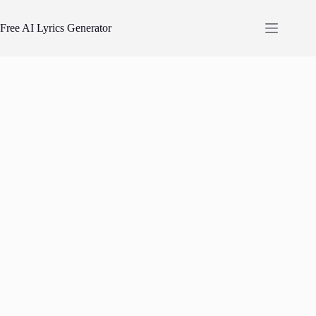
Skip
to
Free AI Lyrics Generator
content