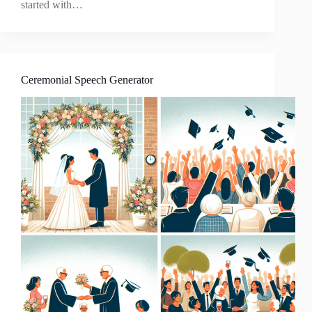
started with…
Ceremonial Speech Generator