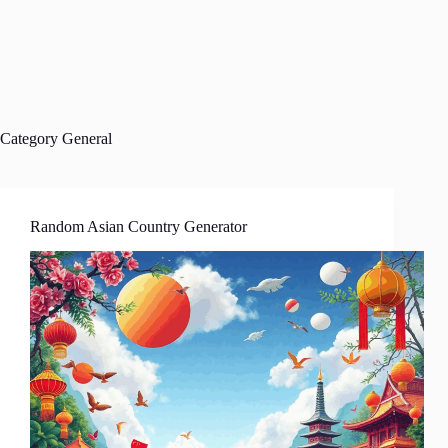
Category
General
Random Asian Country Generator