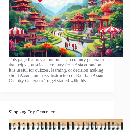
This page features a random asian country generator
that helps you select a country from Asia at random.
It is useful for quizzes, learning, or decision-making
about Asian countries. Instruction of Random Asian
Country Generator To get started with this…
Shopping Trip Generator