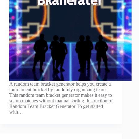
A random team bracket generator helps you create a
tournament bracket by randomly organizing teams.
This random team bracket generator makes it easy to
set up matches without manual sorting. Instruction of
Random Team Bracket Generator To get started
with…