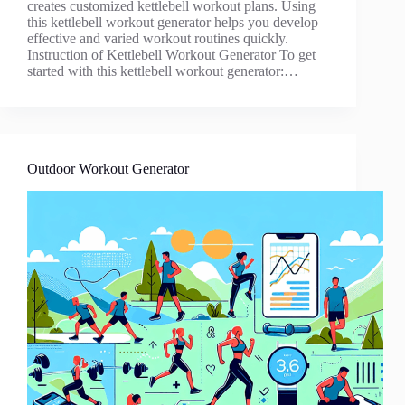
creates customized kettlebell workout plans. Using
this kettlebell workout generator helps you develop
effective and varied workout routines quickly.
Instruction of Kettlebell Workout Generator To get
started with this kettlebell workout generator:…
Outdoor Workout Generator