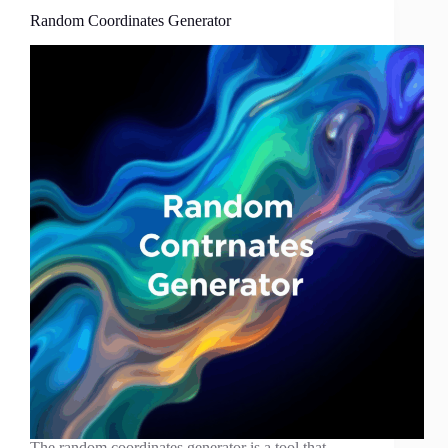
Random Coordinates Generator
The random coordinates generator is a tool that