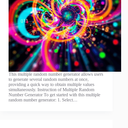
This multiple random number generator allows users
to generate several random numbers at once,
providing a quick way to obtain multiple values
simultaneously. Instruction of Multiple Random
Number Generator To get started with this multiple
random number generator: 1. Select…