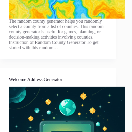
The random county generator helps you randomly
select a county from a list of counties. This random
county generator is useful for games, planning, or
decision-making activities involving counties.
Instruction of Random County Generator To get
started with this random…
Welcome Address Generator