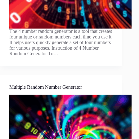
The 4 number random generator is a tool that creates
four unique or random numbers each time you use it.
It helps users quickly generate a set of four numbers
for various purposes. Instruction of 4 Number
Random Generator To…
Multiple Random Number Generator