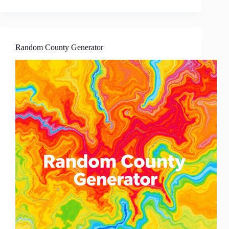
Random County Generator