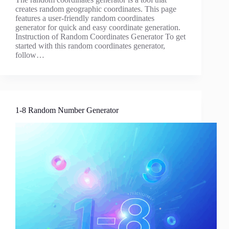
creates random geographic coordinates. This page
features a user-friendly random coordinates
generator for quick and easy coordinate generation.
Instruction of Random Coordinates Generator To get
started with this random coordinates generator,
follow…
1-8 Random Number Generator