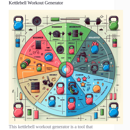
Kettlebell Workout Generator
This kettlebell workout generator is a tool that