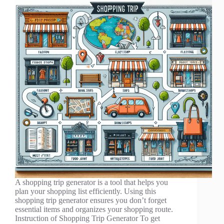
A shopping trip generator is a tool that helps you
plan your shopping list efficiently. Using this
shopping trip generator ensures you don’t forget
essential items and organizes your shopping route.
Instruction of Shopping Trip Generator To get