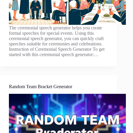
The ceremonial speech generator helps you create
formal speeches for special events. Using this
ceremonial speech generator, you can quickly craft
speeches suitable for ceremonies and celebrations.
Instruction of Ceremonial Speech Generator To get
started with this ceremonial speech generator:…
Random Team Bracket Generator