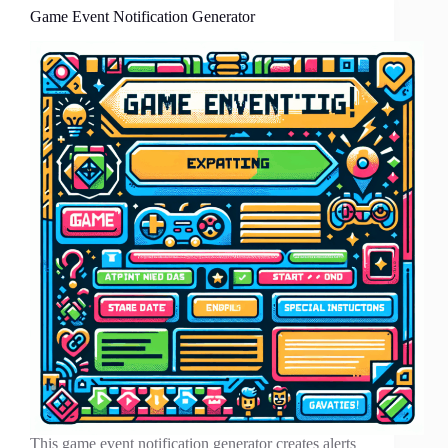
Game Event Notification Generator
This game event notification generator creates alerts