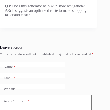
Q3:
Does this generator help with store navigation?
A3:
It suggests an optimized route to make shopping
faster and easier.
Leave a Reply
Your email address will not be published.
Required fields are marked
*
Name
*
Email
*
Website
Add Comment
*