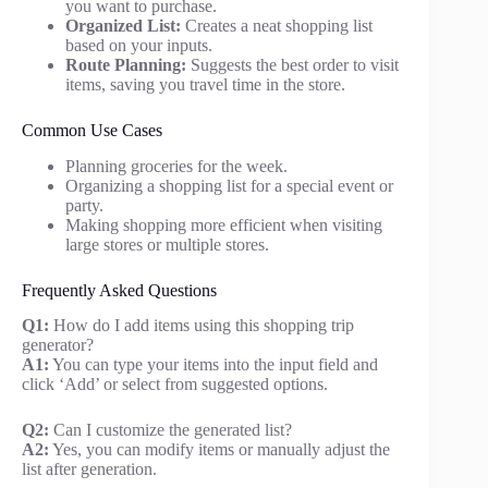
you want to purchase.
Organized List:
Creates a neat shopping list
based on your inputs.
Route Planning:
Suggests the best order to visit
items, saving you travel time in the store.
Common Use Cases
Planning groceries for the week.
Organizing a shopping list for a special event or
party.
Making shopping more efficient when visiting
large stores or multiple stores.
Frequently Asked Questions
Q1:
How do I add items using this shopping trip
generator?
A1:
You can type your items into the input field and
click ‘Add’ or select from suggested options.
Q2:
Can I customize the generated list?
A2:
Yes, you can modify items or manually adjust the
list after generation.