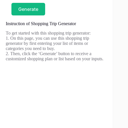
Generate
Instruction of Shopping Trip Generator
To get started with this shopping trip generator:
1. On this page, you can use this shopping trip
generator by first entering your list of items or
categories you need to buy.
2. Then, click the ‘Generate’ button to receive a
customized shopping plan or list based on your inputs.