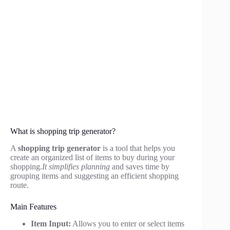
What is shopping trip generator?
A
shopping trip generator
is a tool that helps you
create an organized list of items to buy during your
shopping.
It simplifies planning
and saves time by
grouping items and suggesting an efficient shopping
route.
Main Features
Item Input:
Allows you to enter or select items