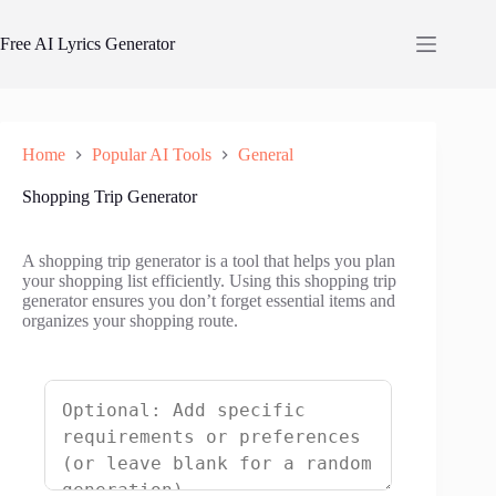
Skip
to
Free AI Lyrics Generator
content
Home
Popular AI Tools
General
Shopping Trip Generator
A shopping trip generator is a tool that helps you plan
your shopping list efficiently. Using this shopping trip
generator ensures you don’t forget essential items and
organizes your shopping route.