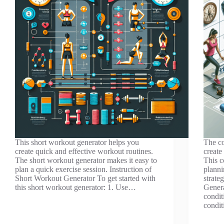
This short workout generator helps you
The co
create quick and effective workout routines.
create
The short workout generator makes it easy to
This c
plan a quick exercise session. Instruction of
planni
Short Workout Generator To get started with
strate
this short workout generator: 1. Use…
Genera
condit
condit