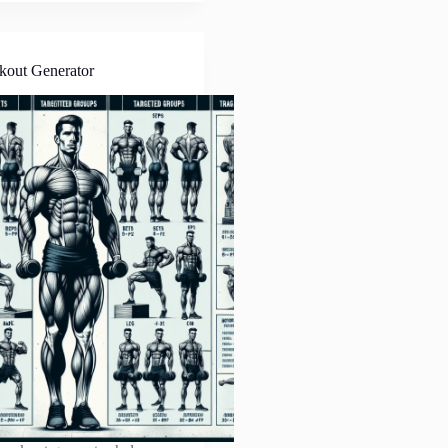
kout Generator