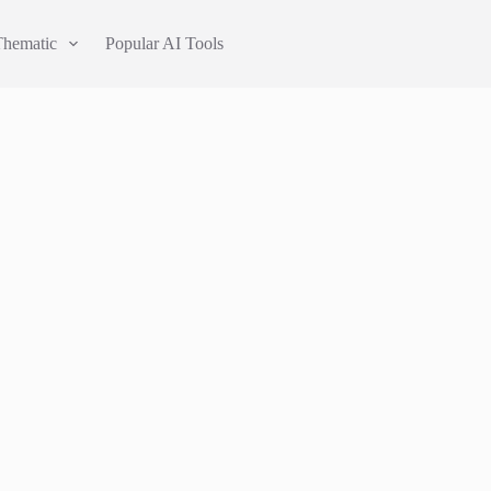
Thematic
Popular AI Tools