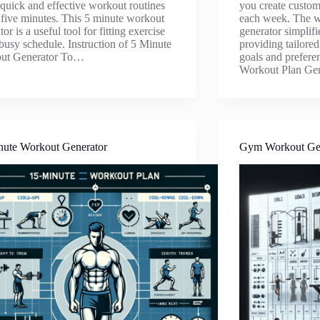
 quick and effective workout routines
you create custom
t five minutes. This 5 minute workout
each week. The w
or is a useful tool for fitting exercise
generator simplifi
 busy schedule. Instruction of 5 Minute
providing tailore
ut Generator To…
goals and prefere
Workout Plan Ge
nute Workout Generator
Gym Workout Ge