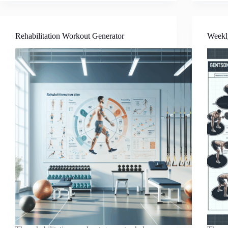
Rehabilitation Workout Generator
Weekl