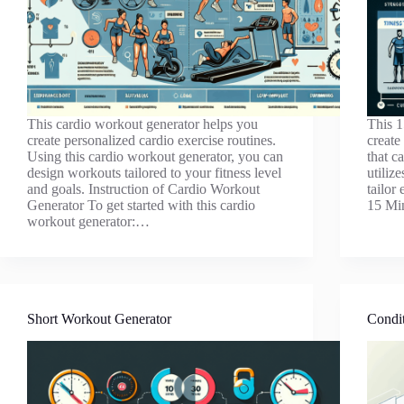
This cardio workout generator helps you
This 1
create personalized cardio exercise routines.
create
Using this cardio workout generator, you can
that c
design workouts tailored to your fitness level
utiliz
and goals. Instruction of Cardio Workout
tailor
Generator To get started with this cardio
15 Mi
workout generator:…
Short Workout Generator
Condit