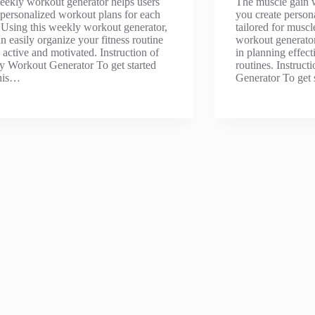
ekly workout generator helps users
The muscle gain 
 personalized workout plans for each
you create person
Using this weekly workout generator,
tailored for musc
n easily organize your fitness routine
workout generator 
y active and motivated. Instruction of
in planning effect
 Workout Generator To get started
routines. Instruc
this…
Generator To get