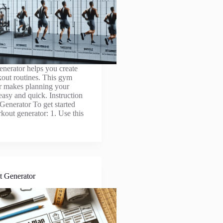
nerator helps you create
out routines. This gym
r makes planning your
easy and quick. Instruction
enerator To get started
kout generator: 1. Use this
t Generator