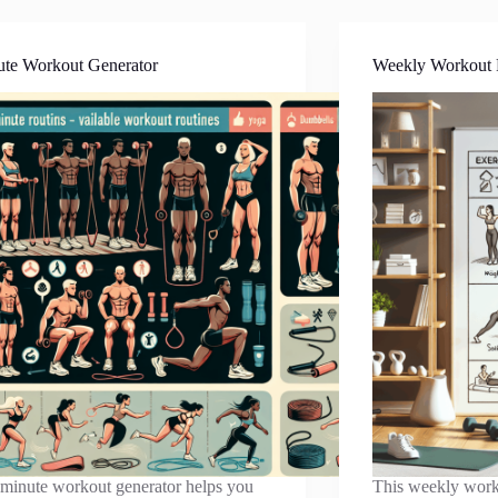
ute Workout Generator
Weekly Workout 
minute workout generator helps you
This weekly work