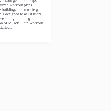
workout generator helps
alized workout plans
le building. The muscle gain
is designed to assist users
ive strength training
tion of Muscle Gain Workout
 started…