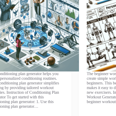
nditioning plan generator helps you
The beginner work
 personalized conditioning routines.
create simple work
onditioning plan generator simplifies
beginners. This b
ng by providing tailored workout
makes it easy to d
gies. Instruction of Conditioning Plan
new exercisers. I
tor To get started with this
Workout Generator
ioning plan generator: 1. Use this
beginner workout
ioning plan generator…