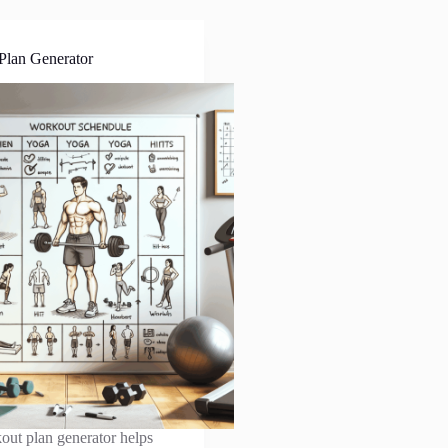
Plan Generator
out plan generator helps