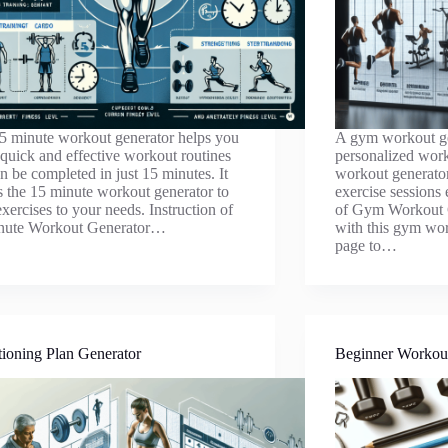
5 minute workout generator helps you
A gym workout ge
 quick and effective workout routines
personalized work
an be completed in just 15 minutes. It
workout generato
es the 15 minute workout generator to
exercise sessions 
 exercises to your needs. Instruction of
of Gym Workout G
nute Workout Generator…
with this gym wor
page to…
ioning Plan Generator
Beginner Workou