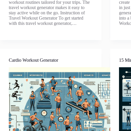
workout routines tailored for your trips. The
create
travel workout generator makes it easy to
in jus
stay active while on the go. Instruction of
generat
Travel Workout Generator To get started
into a
with this travel workout generator,…
Worko
Cardio Workout Generator
15 Mi