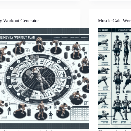
y Workout Generator
Muscle Gain Wor