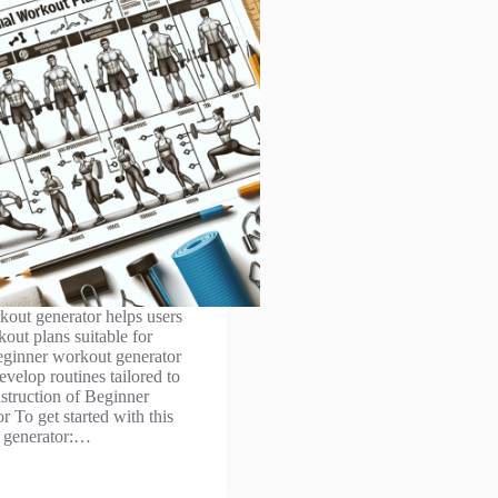
out generator helps users
out plans suitable for
eginner workout generator
evelop routines tailored to
nstruction of Beginner
 To get started with this
 generator:…