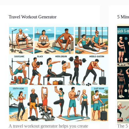
Travel Workout Generator
5 Min
A travel workout generator helps you create
The 5 