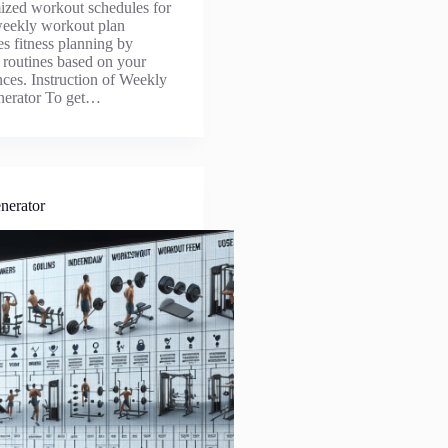
ized workout schedules for
eekly workout plan
es fitness planning by
d routines based on your
nces. Instruction of Weekly
nerator To get…
nerator