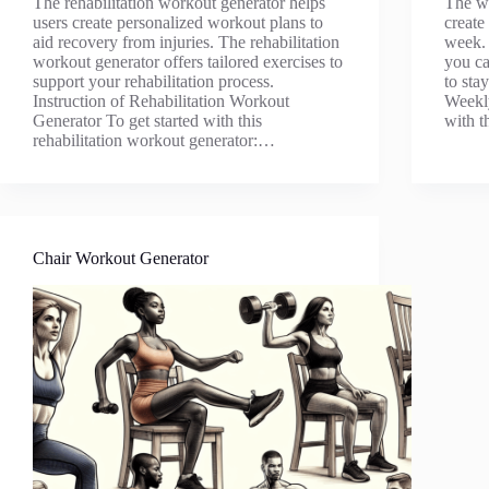
The rehabilitation workout generator helps
The we
users create personalized workout plans to
create
aid recovery from injuries. The rehabilitation
week. 
workout generator offers tailored exercises to
you ca
support your rehabilitation process.
to sta
Instruction of Rehabilitation Workout
Weekly
Generator To get started with this
with 
rehabilitation workout generator:…
Chair Workout Generator