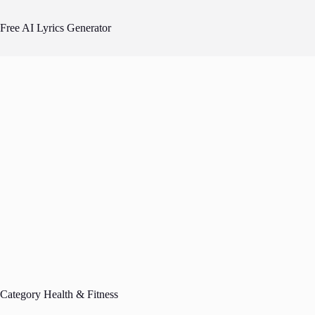
Skip
to
Free AI Lyrics Generator
content
Category
Health & Fitness