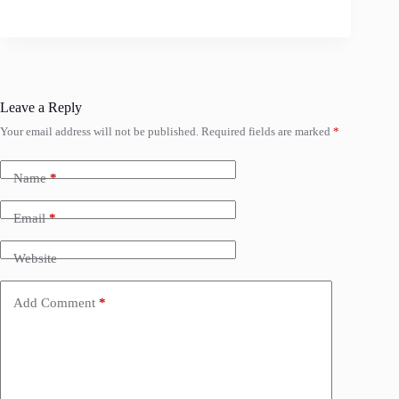
Leave a Reply
Your email address will not be published.
Required fields are marked
*
Name
*
Email
*
Website
Add Comment
*