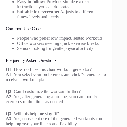
Easy to follow:
Provides simple exercise
instructions you can do seated.
Suitable for everyone:
Adjusts to different
fitness levels and needs.
Common Use Cases
People who prefer low-impact, seated workouts
Office workers needing quick exercise breaks
Seniors looking for gentle physical activity
Frequently Asked Questions
Q1:
How do I use this chair workout generator?
A1:
You select your preferences and click “Generate” to
receive a workout plan.
Q2:
Can I customize the workout further?
A2:
Yes, after generating a routine, you can modify
exercises or durations as needed.
Q3:
Will this help me stay fit?
A3:
Yes, consistent use of the generated workouts can
help improve your fitness and flexibility.