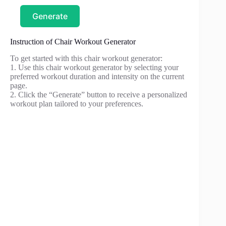
Generate
Instruction of Chair Workout Generator
To get started with this chair workout generator:
1. Use this chair workout generator by selecting your
preferred workout duration and intensity on the current
page.
2. Click the “Generate” button to receive a personalized
workout plan tailored to your preferences.