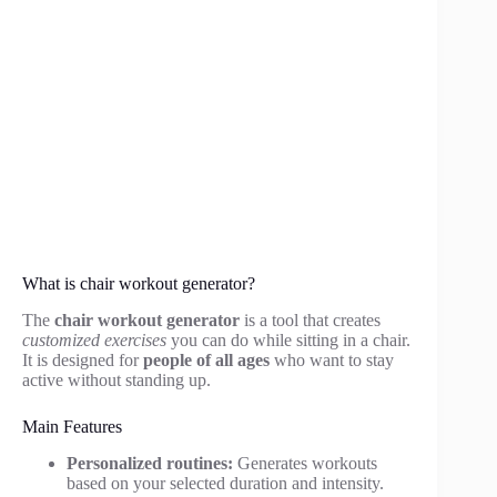
What is chair workout generator?
The
chair workout generator
is a tool that creates
customized exercises
you can do while sitting in a chair.
It is designed for
people of all ages
who want to stay
active without standing up.
Main Features
Personalized routines:
Generates workouts
based on your selected duration and intensity.