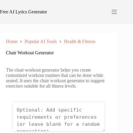
Skip
to
Free AI Lyrics Generator
content
Home
Popular AI Tools
Health & Fitness
Chair Workout Generator
The chair workout generator helps you create
customized workout routines that can be done while
seated. It uses the chair workout generator to suggest
exercises suitable for all fitness levels.