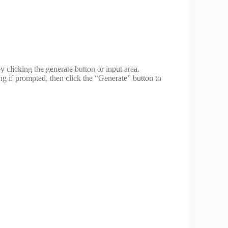
y clicking the generate button or input area.
ng if prompted, then click the “Generate” button to