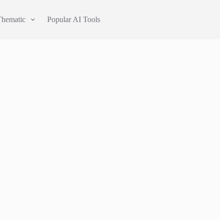
Thematic
Popular AI Tools