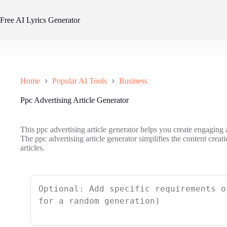
Skip
to
Free AI Lyrics Generator
content
Home
Popular AI Tools
Business
Ppc Advertising Article Generator
This ppc advertising article generator helps you create engaging a
The ppc advertising article generator simplifies the content crea
articles.