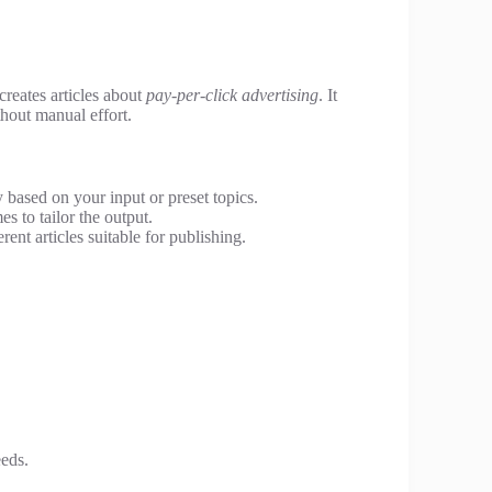
 creates articles about
pay-per-click advertising
. It
thout manual effort.
y based on your input or preset topics.
 to tailor the output.
ent articles suitable for publishing.
eeds.