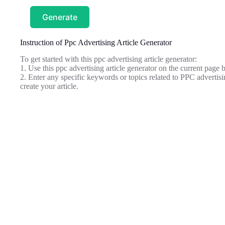
Generate
Instruction of Ppc Advertising Article Generator
To get started with this ppc advertising article generator:
1. Use this ppc advertising article generator on the current page b
2. Enter any specific keywords or topics related to PPC advertisi
create your article.