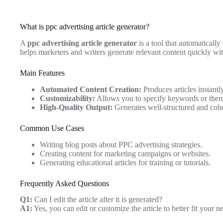
What is ppc advertising article generator?
A
ppc advertising article generator
is a tool that automatically
helps marketers and writers generate relevant content quickly wi
Main Features
Automated Content Creation:
Produces articles instantl
Customizability:
Allows you to specify keywords or themes
High-Quality Output:
Generates well-structured and coher
Common Use Cases
Writing blog posts about PPC advertising strategies.
Creating content for marketing campaigns or websites.
Generating educational articles for training or tutorials.
Frequently Asked Questions
Q1:
Can I edit the article after it is generated?
A1:
Yes, you can edit or customize the article to better fit your n