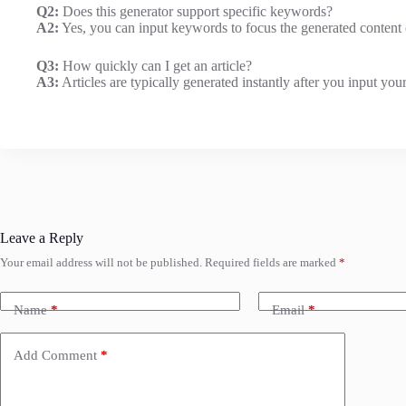
Q2:
Does this generator support specific keywords?
A2:
Yes, you can input keywords to focus the generated content o
Q3:
How quickly can I get an article?
A3:
Articles are typically generated instantly after you input you
Leave a Reply
Your email address will not be published.
Required fields are marked
*
Name
*
Email
*
Add Comment
*