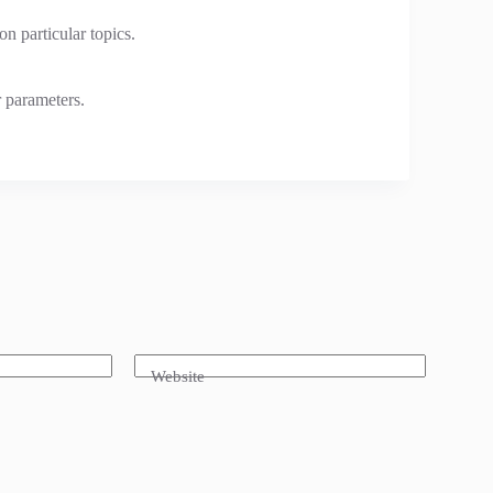
n particular topics.
r parameters.
Website