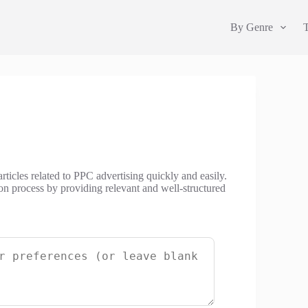
By Genre
rticles related to PPC advertising quickly and easily.
tion process by providing relevant and well-structured